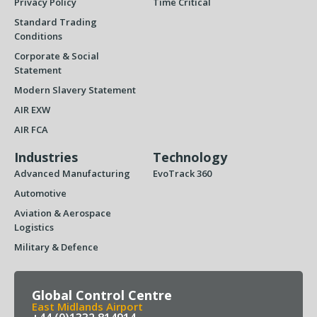
Privacy Policy
Time Critical
Standard Trading
Conditions
Corporate & Social
Statement
Modern Slavery Statement
AIR EXW
AIR FCA
Industries
Technology
Advanced Manufacturing
EvoTrack 360
Automotive
Aviation & Aerospace
Logistics
Military & Defence
Global Control Centre
East Midlands Airport