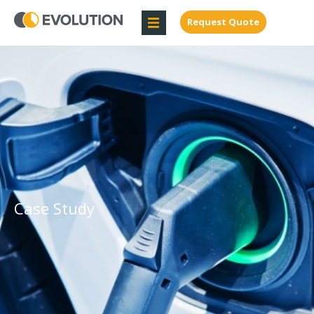
Request Quote
Case Study