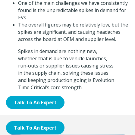
One of the main challenges we have consistently
found is the unpredictable spikes in demand for
EVs.
The overall figures may be relatively low, but the
spikes are significant, and causing headaches
across the board at OEM and supplier level.
Spikes in demand are nothing new,
whether that is due to vehicle launches,
run-outs or supplier issues causing stress
in the supply chain, solving these issues
and keeping production going is Evolution
Time Critical’s core strength.
Talk To An Expert
Talk To An Expert