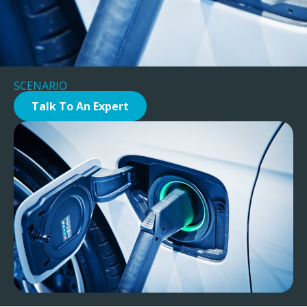
SCENARIO
Talk To An Expert