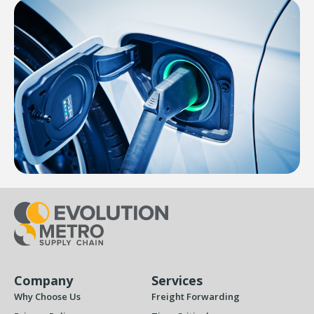
Company
Services
Why Choose Us
Freight Forwarding