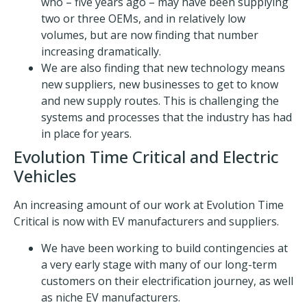
who – five years ago – may have been supplying
two or three OEMs, and in relatively low
volumes, but are now finding that number
increasing dramatically.
We are also finding that new technology means
new suppliers, new businesses to get to know
and new supply routes. This is challenging the
systems and processes that the industry has had
in place for years.
Evolution Time Critical and Electric
Vehicles
An increasing amount of our work at Evolution Time
Critical is now with EV manufacturers and suppliers.
We have been working to build contingencies at
a very early stage with many of our long-term
customers on their electrification journey, as well
as niche EV manufacturers.