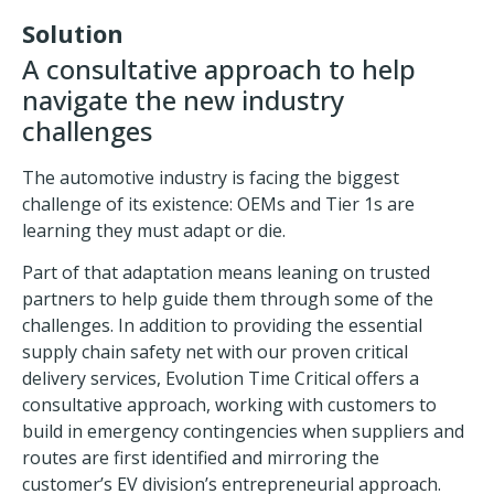
Solution
A consultative approach to help
navigate the new industry
challenges
The
automotive industry
is facing the biggest
challenge of its existence: OEMs and Tier 1s are
learning they must adapt or die.
Part of that adaptation means leaning on trusted
partners to help guide them through some of the
challenges. In addition to providing the essential
supply chain safety net with our proven
critical
delivery services
, Evolution Time Critical offers a
consultative approach, working with customers to
build in
emergency contingencies
when suppliers and
routes are first identified and mirroring the
customer’s EV division’s entrepreneurial approach.