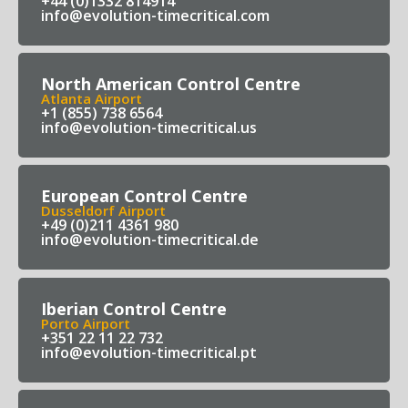
+44 (0)1332 814914
info@evolution-timecritical.com
North American Control Centre
Atlanta Airport
+1 (855) 738 6564
info@evolution-timecritical.us
European Control Centre
Dusseldorf Airport
+49 (0)211 4361 980
info@evolution-timecritical.de
Iberian Control Centre
Porto Airport
+351 22 11 22 732
info@evolution-timecritical.pt