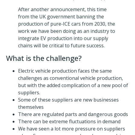
After another announcement, this time
from the UK government banning the
production of pure-ICE cars from 2030, the
work we have been doing as an industry to
integrate EV production into our supply
chains will be critical to future success.
What is the challenge?
Electric vehicle production faces the same
challenges as conventional vehicle production,
but with the added complication of a new pool of
suppliers.
Some of these suppliers are new businesses
themselves
There are regulated parts and dangerous goods
There can be extreme fluctuations in demand
We have seen a lot more pressure on suppliers