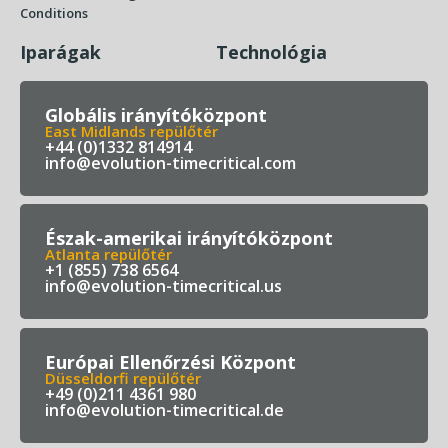
Conditions
Iparágak
Technológia
Globális irányítóközpont
East Midlands repülőtér
+44 (0)1332 814914
info@evolution-timecritical.com
Észak-amerikai irányítóközpont
Atlanta repülőtér
+1 (855) 738 6564
info@evolution-timecritical.us
Európai Ellenőrzési Központ
Düsseldorfi repülőtér
+49 (0)211 4361 980
info@evolution-timecritical.de