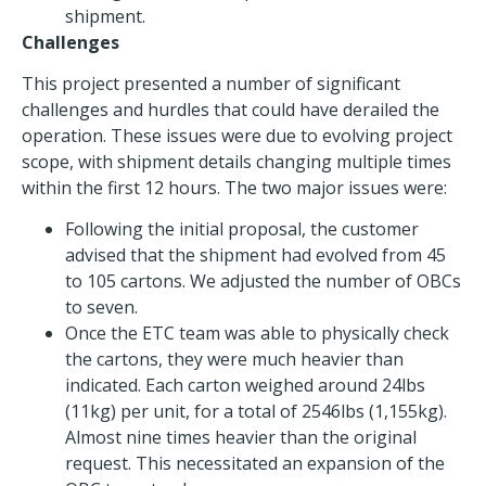
shipment.
Challenges
This project presented a number of significant
challenges and hurdles that could have derailed the
operation. These issues were due to evolving project
scope, with shipment details changing multiple times
within the first 12 hours. The two major issues were:
Following the initial proposal, the customer
advised that the shipment had evolved from 45
to 105 cartons. We adjusted the number of OBCs
to seven.
Once the ETC team was able to physically check
the cartons, they were much heavier than
indicated. Each carton weighed around 24lbs
(11kg) per unit, for a total of 2546lbs (1,155kg).
Almost nine times heavier than the original
request. This necessitated an expansion of the