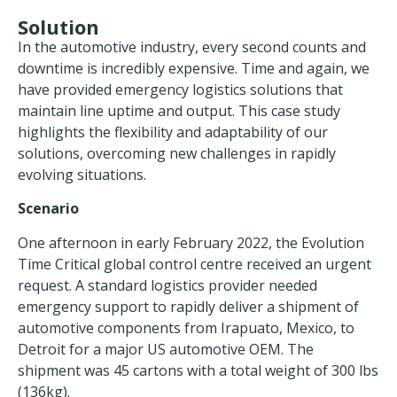
Solution
In the automotive industry, every second counts and
downtime is incredibly expensive. Time and again, we
have provided emergency logistics solutions that
maintain line uptime and output. This case study
highlights the flexibility and adaptability of our
solutions, overcoming new challenges in rapidly
evolving situations.
Scenario
One afternoon in early February 2022, the Evolution
Time Critical global control centre received an urgent
request. A standard logistics provider needed
emergency support to rapidly deliver a shipment of
automotive components from Irapuato, Mexico, to
Detroit for a major US automotive OEM. The
shipment was 45 cartons with a total weight of 300 lbs
(136kg).