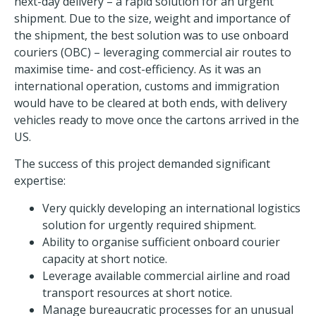
next-day delivery – a rapid solution for an urgent
shipment. Due to the size, weight and importance of
the shipment, the best solution was to use onboard
couriers (OBC) – leveraging commercial air routes to
maximise time- and cost-efficiency. As it was an
international operation, customs and immigration
would have to be cleared at both ends, with delivery
vehicles ready to move once the cartons arrived in the
US.
The success of this project demanded significant
expertise:
Very quickly developing an international logistics
solution for urgently required shipment.
Ability to organise sufficient onboard courier
capacity at short notice.
Leverage available commercial airline and road
transport resources at short notice.
Manage bureaucratic processes for an unusual