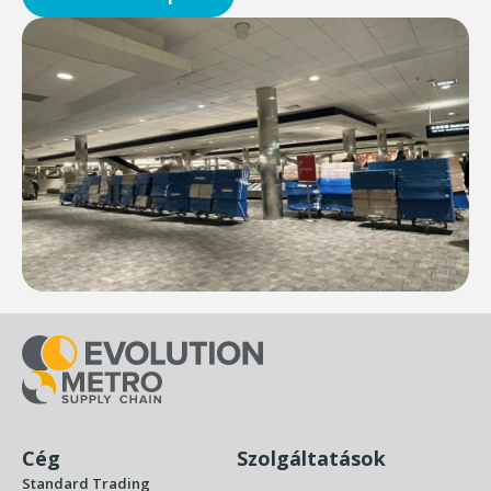
Cég
Szolgáltatások
Standard Trading