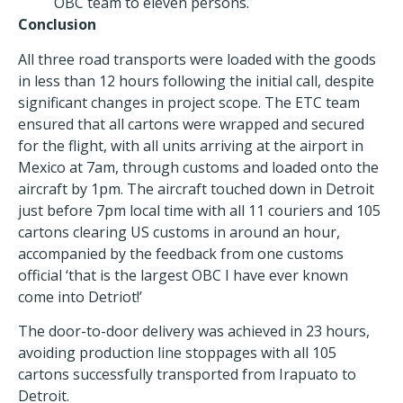
OBC team to eleven persons.
Conclusion
All three road transports were loaded with the goods
in less than 12 hours following the initial call, despite
significant changes in project scope. The ETC team
ensured that all cartons were wrapped and secured
for the flight, with all units arriving at the airport in
Mexico at 7am, through customs and loaded onto the
aircraft by 1pm. The aircraft touched down in Detroit
just before 7pm local time with all 11 couriers and 105
cartons clearing US customs in around an hour,
accompanied by the feedback from one customs
official ‘that is the largest OBC I have ever known
come into Detriot!’
The door-to-door delivery was achieved in 23 hours,
avoiding production line stoppages with all 105
cartons successfully transported from Irapuato to
Detroit.