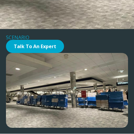
SCENARIO
Talk To An Expert