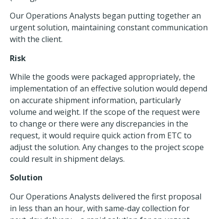
Our Operations Analysts began putting together an
urgent solution, maintaining constant communication
with the client.
Risk
While the goods were packaged appropriately, the
implementation of an effective solution would depend
on accurate shipment information, particularly
volume and weight. If the scope of the request were
to change or there were any discrepancies in the
request, it would require quick action from ETC to
adjust the solution. Any changes to the project scope
could result in shipment delays.
Solution
Our Operations Analysts delivered the first proposal
in less than an hour, with same-day collection for