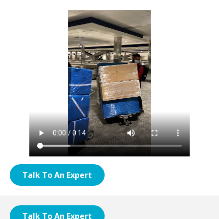
Talk To An Expert
Talk To An Expert