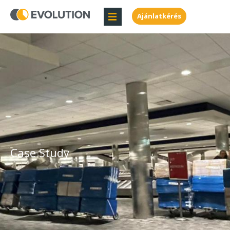
Ajánlatkérés
Case Study