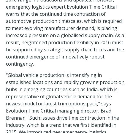
emergency logistics expert Evolution Time Critical
warns that the continued time contraction of
automotive production timescales, which is required
to meet evolving manufacturer demand, is placing
increased pressure on a globalised supply chain. As a
result, heightened production flexibility in 2016 must
be supported by strategic supply chain focus and the
continued emergence of innovatively robust
contingency.
“Global vehicle production is intensifying in
established locations and rapidly growing production
hubs in emerging countries such as India, which is
representative of global vehicle demand for the
newest model or latest trim options pack,” says
Evolution Time Critical managing director, Brad
Brennan. “Such issues drive time contraction in the
industry, which is a trend that we first identified in
2015. We introduced new emergency logistics