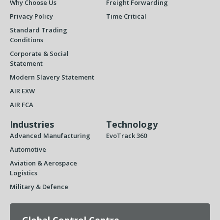
Why Choose Us
Freight Forwarding
Privacy Policy
Time Critical
Standard Trading
Conditions
Corporate & Social
Statement
Modern Slavery Statement
AIR EXW
AIR FCA
Industries
Technology
Advanced Manufacturing
EvoTrack 360
Automotive
Aviation & Aerospace
Logistics
Military & Defence
Global Control Centre