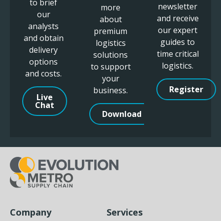
to brief
newsletter
more
our
and receive
about
analysts
our expert
premium
and obtain
guides to
logistics
delivery
time critical
solutions
options
logistics.
to support
and costs.
your
Register
business.
Live
Chat
Download
Company
Services