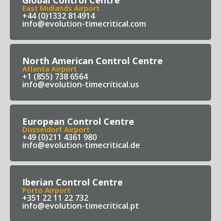
East Midlands Airport
+44 (0)1332 814914
info@evolution-timecritical.com
North American Control Centre
Atlanta Airport
+1 (855) 738 6564
info@evolution-timecritical.us
European Control Centre
Dusseldorf Airport
+49 (0)211 4361 980
info@evolution-timecritical.de
Iberian Control Centre
Porto Airport
+351 22 11 22 732
info@evolution-timecritical.pt