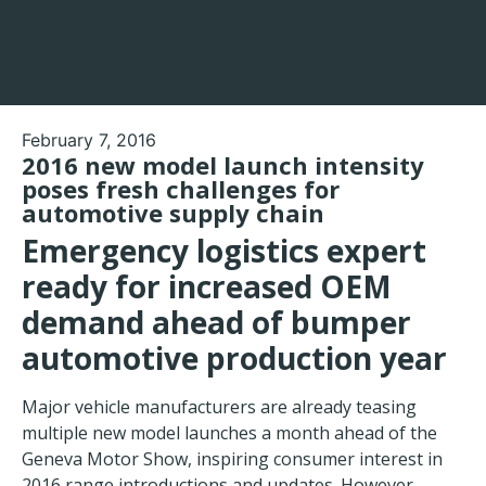
February 7, 2016
2016 new model launch intensity
poses fresh challenges for
automotive supply chain
Emergency logistics expert
ready for increased OEM
demand ahead of bumper
automotive production year
Major vehicle manufacturers are already teasing
multiple new model launches a month ahead of the
Geneva Motor Show, inspiring consumer interest in
2016 range introductions and updates. However,