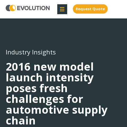
Request Quote
Industry Insights
2016 new model
launch intensity
poses fresh
challenges for
automotive supply
chain