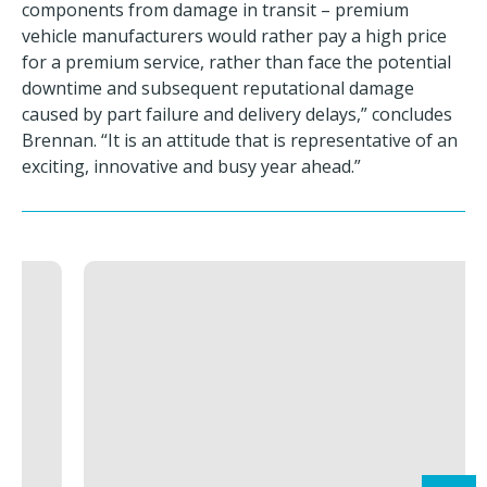
components from damage in transit – premium
vehicle manufacturers would rather pay a high price
for a premium service, rather than face the potential
downtime and subsequent reputational damage
caused by part failure and delivery delays,” concludes
Brennan. “It is an attitude that is representative of an
exciting, innovative and busy year ahead.”