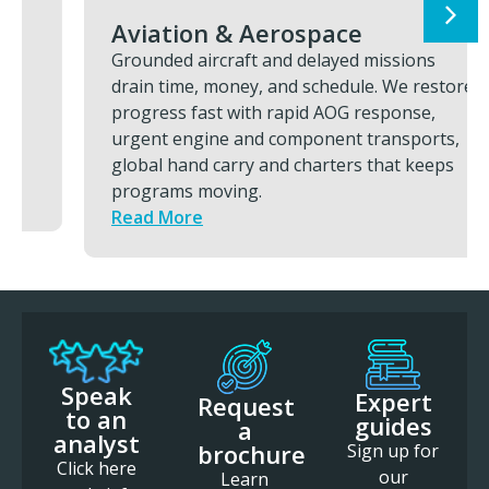
Aviation & Aerospace
Grounded aircraft and delayed missions
drain time, money, and schedule. We restore
progress fast with rapid AOG response,
urgent engine and component transports,
global hand carry and charters that keeps
programs moving.
Read More
Speak
Expert
Request
to an
guides
a
analyst
brochure
Sign up for
Click here
our
Learn