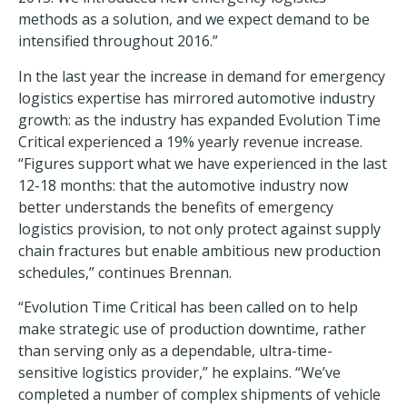
methods as a solution, and we expect demand to be
intensified throughout 2016.”
In the last year the increase in demand for emergency
logistics expertise has mirrored automotive industry
growth: as the industry has expanded Evolution Time
Critical experienced a 19% yearly revenue increase.
“Figures support what we have experienced in the last
12-18 months: that the automotive industry now
better understands the benefits of emergency
logistics provision, to not only protect against supply
chain fractures but enable ambitious new production
schedules,” continues Brennan.
“Evolution Time Critical has been called on to help
make strategic use of production downtime, rather
than serving only as a dependable, ultra-time-
sensitive logistics provider,” he explains. “We’ve
completed a number of complex shipments of vehicle