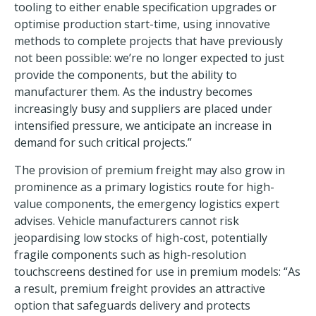
tooling to either enable specification upgrades or
optimise production start-time, using innovative
methods to complete projects that have previously
not been possible: we’re no longer expected to just
provide the components, but the ability to
manufacturer them. As the industry becomes
increasingly busy and suppliers are placed under
intensified pressure, we anticipate an increase in
demand for such critical projects.”
The provision of premium freight may also grow in
prominence as a primary logistics route for high-
value components, the emergency logistics expert
advises. Vehicle manufacturers cannot risk
jeopardising low stocks of high-cost, potentially
fragile components such as high-resolution
touchscreens destined for use in premium models: “As
a result, premium freight provides an attractive
option that safeguards delivery and protects