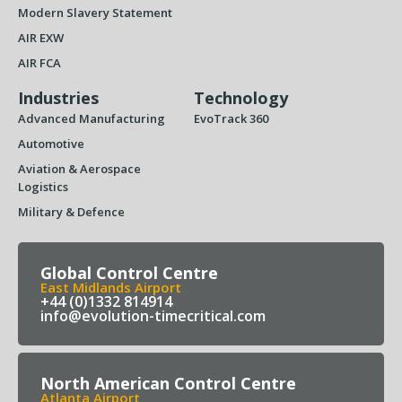
Modern Slavery Statement
AIR EXW
AIR FCA
Industries
Technology
Advanced Manufacturing
EvoTrack 360
Automotive
Aviation & Aerospace
Logistics
Military & Defence
Global Control Centre
East Midlands Airport
+44 (0)1332 814914
info@evolution-timecritical.com
North American Control Centre
Atlanta Airport