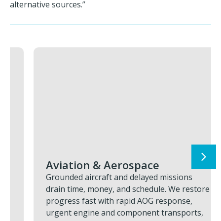
alternative sources.”
Aviation & Aerospace
Grounded aircraft and delayed missions
drain time, money, and schedule. We restore
progress fast with rapid AOG response,
urgent engine and component transports,