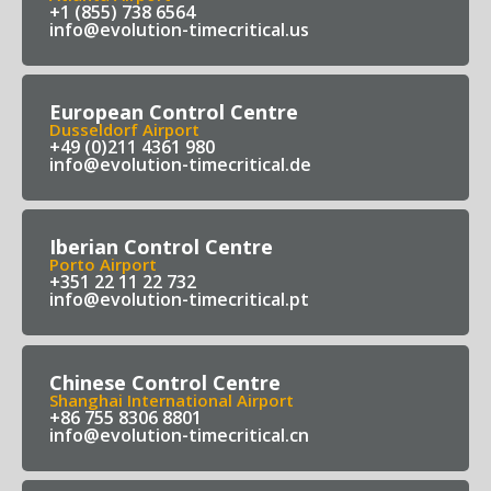
+1 (855) 738 6564
info@evolution-timecritical.us
European Control Centre
Dusseldorf Airport
+49 (0)211 4361 980
info@evolution-timecritical.de
Iberian Control Centre
Porto Airport
+351 22 11 22 732
info@evolution-timecritical.pt
Chinese Control Centre
Shanghai International Airport
+86 755 8306 8801
info@evolution-timecritical.cn