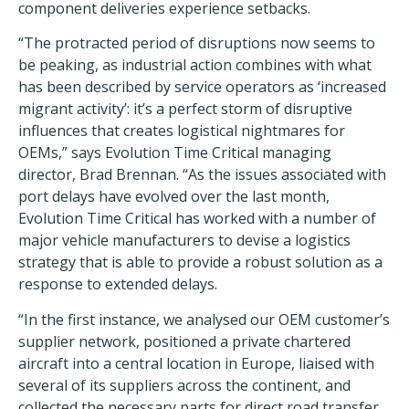
component deliveries experience setbacks.
“The protracted period of disruptions now seems to
be peaking, as industrial action combines with what
has been described by service operators as ‘increased
migrant activity’: it’s a perfect storm of disruptive
influences that creates logistical nightmares for
OEMs,” says Evolution Time Critical managing
director, Brad Brennan. “As the issues associated with
port delays have evolved over the last month,
Evolution Time Critical has worked with a number of
major vehicle manufacturers to devise a logistics
strategy that is able to provide a robust solution as a
response to extended delays.
“In the first instance, we analysed our OEM customer’s
supplier network, positioned a private chartered
aircraft into a central location in Europe, liaised with
several of its suppliers across the continent, and
collected the necessary parts for direct road transfer