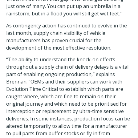
just one of many. You can put up an umbrella in a
rainstorm, but in a flood you will still get wet feet.”
As contingency action has continued to evolve in the
last month, supply chain visibility of vehicle
manufacturers has proven crucial for the
development of the most effective resolution.
“The ability to understand the knock-on effects
throughout a supply chain of delivery delays is a vital
part of enabling ongoing production,” explains
Brennan. “OEMs and their suppliers can work with
Evolution Time Critical to establish which parts are
caught where, which are fine to remain on their
original journey and which need to be prioritised for
interception or replacement by ultra-time sensitive
deliveries. In some instances, production focus can be
altered temporarily to allow time for a manufacturer
to pull parts from buffer stocks or fly in from