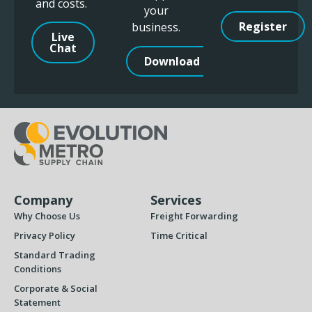
and costs.
your
Register
business.
Live
Chat
Download
Company
Services
Why Choose Us
Freight Forwarding
Privacy Policy
Time Critical
Standard Trading
Conditions
Corporate & Social
Statement