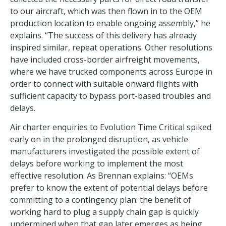
to our aircraft, which was then flown in to the OEM
production location to enable ongoing assembly,” he
explains. “The success of this delivery has already
inspired similar, repeat operations. Other resolutions
have included cross-border airfreight movements,
where we have trucked components across Europe in
order to connect with suitable onward flights with
sufficient capacity to bypass port-based troubles and
delays.
Air charter enquiries to Evolution Time Critical spiked
early on in the prolonged disruption, as vehicle
manufacturers investigated the possible extent of
delays before working to implement the most
effective resolution. As Brennan explains: “OEMs
prefer to know the extent of potential delays before
committing to a contingency plan: the benefit of
working hard to plug a supply chain gap is quickly
undermined when that gap later emerges as being