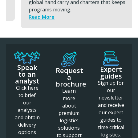
global hand carry and charters that keeps
programs moving.
Read More
Speak
Expert
Request
to an
guides
a
analyst
brochure
Sign up for
Click here
our
Learn
to brief
newsletter
more
our
and receive
about
analysts
our expert
premium
and obtain
guides to
logistics
delivery
time critical
solutions
options
logistics.
to support