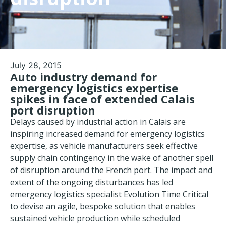
July 28, 2015
Auto industry demand for
emergency logistics expertise
spikes in face of extended Calais
port disruption
Delays caused by industrial action in Calais are
inspiring increased demand for emergency logistics
expertise, as vehicle manufacturers seek effective
supply chain contingency in the wake of another spell
of disruption around the French port. The impact and
extent of the ongoing disturbances has led
emergency logistics specialist Evolution Time Critical
to devise an agile, bespoke solution that enables
sustained vehicle production while scheduled