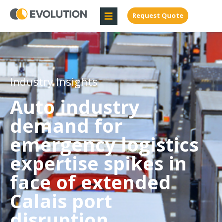
Request Quote
Industry Insights
Auto industry
demand for
emergency logistics
expertise spikes in
face of extended
Calais port
disruption