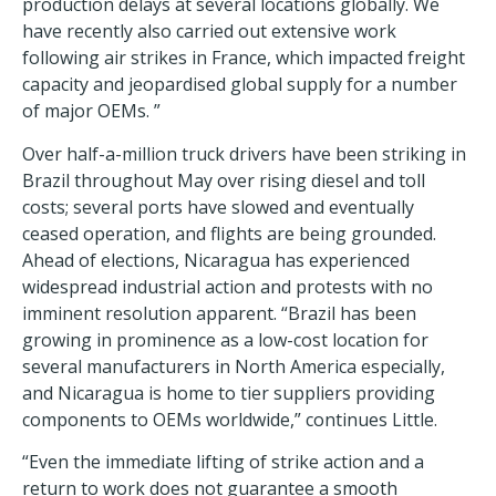
production delays at several locations globally. We
have recently also carried out extensive work
following air strikes in France, which impacted freight
capacity and jeopardised global supply for a number
of major OEMs. ”
Over half-a-million truck drivers have been striking in
Brazil throughout May over rising diesel and toll
costs; several ports have slowed and eventually
ceased operation, and flights are being grounded.
Ahead of elections, Nicaragua has experienced
widespread industrial action and protests with no
imminent resolution apparent. “Brazil has been
growing in prominence as a low-cost location for
several manufacturers in North America especially,
and Nicaragua is home to tier suppliers providing
components to OEMs worldwide,” continues Little.
“Even the immediate lifting of strike action and a
return to work does not guarantee a smooth