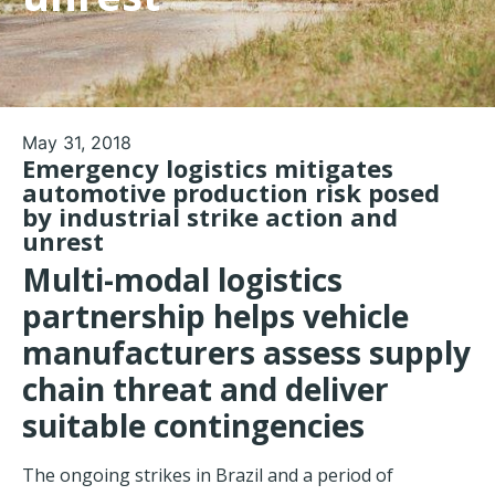
May 31, 2018
Emergency logistics mitigates
automotive production risk posed
by industrial strike action and
unrest
Multi-modal logistics
partnership helps vehicle
manufacturers assess supply
chain threat and deliver
suitable contingencies
The ongoing strikes in Brazil and a period of