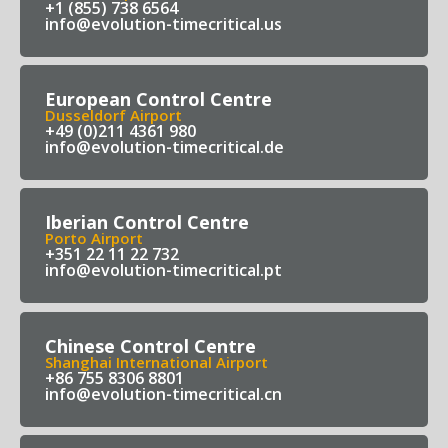
+1 (855) 738 6564
info@evolution-timecritical.us
European Control Centre
Dusseldorf Airport
+49 (0)211 4361 980
info@evolution-timecritical.de
Iberian Control Centre
Porto Airport
+351 22 11 22 732
info@evolution-timecritical.pt
Chinese Control Centre
Shanghai International Airport
+86 755 8306 8801
info@evolution-timecritical.cn