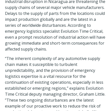
industrial disruption in Nicaragua are threatening the
supply chains of several major vehicle manufacturers.
Delays to the supply of parts from the locations could
impact production globally and are the latest in a
series of worldwide disturbances. According to
emergency logistics specialist Evolution Time Critical,
even a prompt resolution of industrial action will have
growing immediate and short-term consequences for
affected supply chains.
“The inherent complexity of any automotive supply
chain makes it susceptible to turbulent
unpredictability, and the provision of emergency
logistics expertise is a vital resource for the
continuation of existing operations, especially in less
established or emerging regions,” explains Evolution
Time Critical deputy managing director, Graham Little.
”These two ongoing disturbances are the latest
example of our proactive work to reduce the risk of