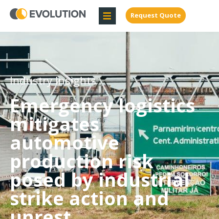
Request Quote
Industry Insights
Emergency logistics
mitigates
automotive
production risk
posed by industrial
strike action and
unrest