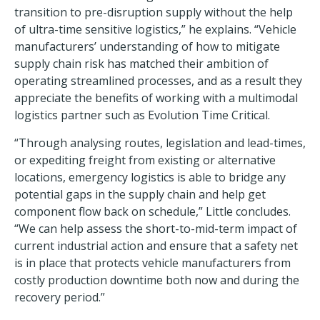
transition to pre-disruption supply without the help
of ultra-time sensitive logistics,” he explains. “Vehicle
manufacturers’ understanding of how to mitigate
supply chain risk has matched their ambition of
operating streamlined processes, and as a result they
appreciate the benefits of working with a multimodal
logistics partner such as Evolution Time Critical.
“Through analysing routes, legislation and lead-times,
or expediting freight from existing or alternative
locations, emergency logistics is able to bridge any
potential gaps in the supply chain and help get
component flow back on schedule,” Little concludes.
“We can help assess the short-to-mid-term impact of
current industrial action and ensure that a safety net
is in place that protects vehicle manufacturers from
costly production downtime both now and during the
recovery period.”