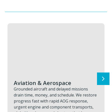
Aviation & Aerospace
Grounded aircraft and delayed missions
drain time, money, and schedule. We restore
progress fast with rapid AOG response,
urgent engine and component transports,