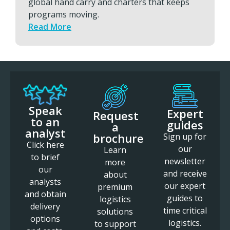
global hand carry and charters that keeps
programs moving.
Read More
Speak
Expert
Request
to an
guides
a
analyst
brochure
Sign up for
Click here
our
Learn
to brief
newsletter
more
our
and receive
about
analysts
our expert
premium
and obtain
guides to
logistics
delivery
time critical
solutions
options
logistics.
to support