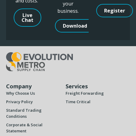
and costs.
your
Register
business.
Live
Chat
Download
Company
Services
Why Choose Us
Freight Forwarding
Privacy Policy
Time Critical
Standard Trading
Conditions
Corporate & Social
Statement