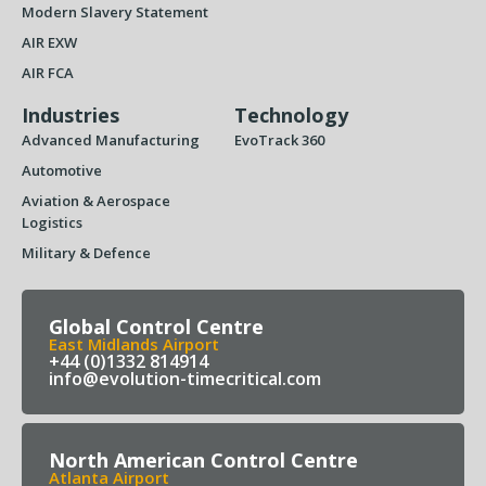
Modern Slavery Statement
AIR EXW
AIR FCA
Industries
Technology
Advanced Manufacturing
EvoTrack 360
Automotive
Aviation & Aerospace
Logistics
Military & Defence
Global Control Centre
East Midlands Airport
+44 (0)1332 814914
info@evolution-timecritical.com
North American Control Centre
Atlanta Airport