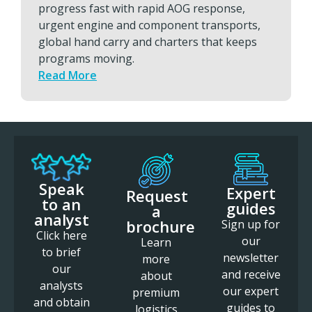
progress fast with rapid AOG response,
urgent engine and component transports,
global hand carry and charters that keeps
programs moving.
Read More
Speak
Expert
Request
to an
guides
a
analyst
brochure
Sign up for
Click here
our
Learn
to brief
newsletter
more
our
and receive
about
analysts
our expert
premium
and obtain
guides to
logistics