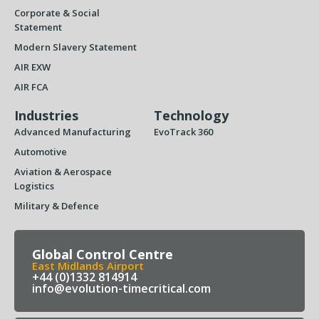
Corporate & Social
Statement
Modern Slavery Statement
AIR EXW
AIR FCA
Industries
Technology
Advanced Manufacturing
EvoTrack 360
Automotive
Aviation & Aerospace
Logistics
Military & Defence
Global Control Centre
East Midlands Airport
+44 (0)1332 814914
info@evolution-timecritical.com