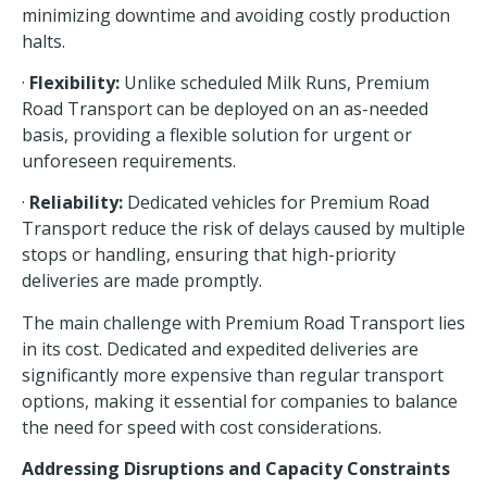
minimizing downtime and avoiding costly production
halts.
·
Flexibility:
Unlike scheduled Milk Runs, Premium
Road Transport can be deployed on an as-needed
basis, providing a flexible solution for urgent or
unforeseen requirements.
·
Reliability:
Dedicated vehicles for Premium Road
Transport reduce the risk of delays caused by multiple
stops or handling, ensuring that high-priority
deliveries are made promptly.
The main challenge with Premium Road Transport lies
in its cost. Dedicated and expedited deliveries are
significantly more expensive than regular transport
options, making it essential for companies to balance
the need for speed with cost considerations.
Addressing Disruptions and Capacity Constraints