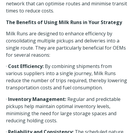
network
that can optimise routes and minimise transit
times to reduce costs.
The Benefits of Using Milk Runs in Your Strategy
Milk Runs are designed to
enhance efficiency
by
consolidating multiple pickups and deliveries into a
single route. They are particularly beneficial for OEMs
for several reasons:
·
Cost Efficiency:
By combining shipments from
various suppliers into a single journey, Milk Runs
reduce the number of trips required, thereby lowering
transportation costs and fuel consumption.
·
Inventory Management:
Regular and predictable
pickups help maintain optimal inventory levels,
minimising the need for large storage spaces and
reducing holding costs.
·
Reliability and Consistency:
The scheduled nature