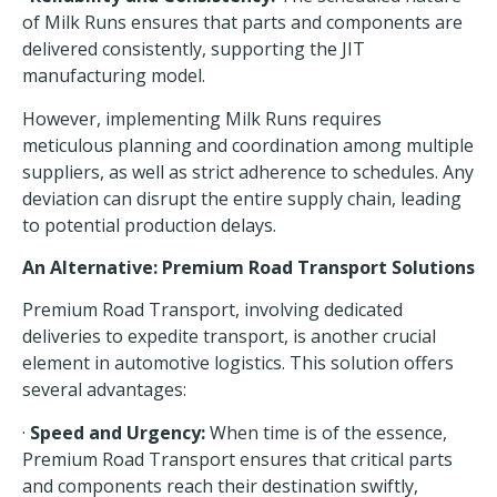
of Milk Runs ensures that parts and components are
delivered consistently, supporting the JIT
manufacturing model.
However, implementing Milk Runs requires
meticulous planning and coordination among multiple
suppliers, as well as strict adherence to schedules. Any
deviation can disrupt the entire supply chain, leading
to potential production delays.
An Alternative: Premium Road Transport Solutions
Premium Road Transport, involving dedicated
deliveries to expedite transport, is another crucial
element in automotive logistics.
This solution
offers
several advantages:
·
Speed and Urgency:
When time is of the essence,
Premium Road Transport ensures that critical parts
and components reach their destination swiftly,