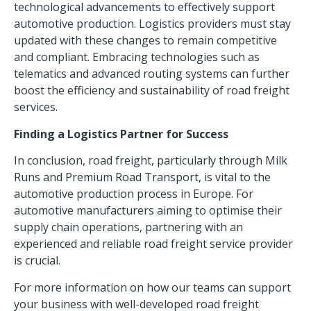
technological advancements to effectively support
automotive production. Logistics providers must stay
updated with these changes to remain competitive
and compliant. Embracing technologies such as
telematics and advanced routing systems can further
boost the efficiency and sustainability of road freight
services.
Finding a Logistics Partner for Success
In conclusion, road freight, particularly through Milk
Runs and Premium Road Transport, is vital to the
automotive production process in Europe. For
automotive manufacturers aiming to optimise their
supply chain operations, partnering with an
experienced and reliable road freight service provider
is crucial.
For more information on how our teams can support
your business with well-developed road freight