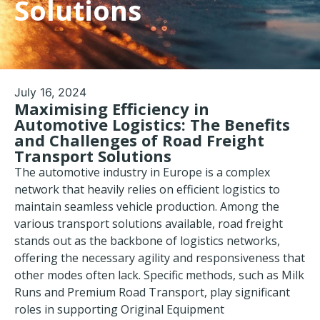
Solutions
July 16, 2024
Maximising Efficiency in
Automotive Logistics: The Benefits
and Challenges of Road Freight
Transport Solutions
The automotive industry in Europe is a complex
network that heavily relies on efficient logistics to
maintain seamless vehicle production. Among the
various transport solutions available, road freight
stands out as the backbone of logistics networks,
offering the necessary agility and responsiveness that
other modes often lack. Specific methods, such as Milk
Runs and
Premium Road Transport
, play significant
roles in supporting Original Equipment