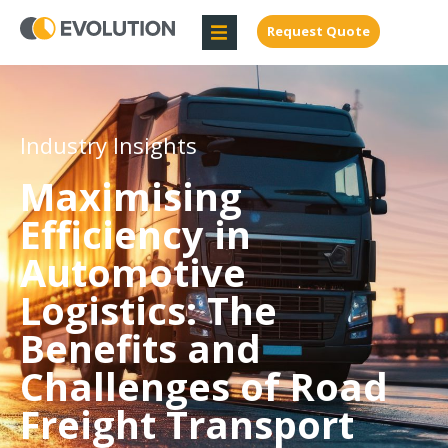
Request Quote
Industry Insights
Maximising
Efficiency in
Automotive
Logistics: The
Benefits and
Challenges of Road
Freight Transport