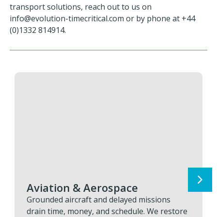
transport solutions, reach out to us on
info@evolution-timecritical.com
or by phone at +44
(0)1332 814914.
Aviation & Aerospace
Grounded aircraft and delayed missions
drain time, money, and schedule. We restore