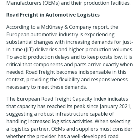
Manufacturers (OEMs) and their production facilities.
Road Freight in Automotive Logistics
According to a McKinsey & Company report, the
European automotive industry is experiencing
substantial changes with increasing demands for just-
in-time (JIT) deliveries and higher production volumes.
To avoid production delays and to keep costs low, it is
critical that components and parts arrive exactly when
needed. Road freight becomes indispensable in this
context, providing the flexibility and responsiveness
necessary to meet these demands.
The European Road Freight Capacity Index indicates
that capacity has reached its peak since January 2021,
suggesting a robust infrastructure capable of
handling increased logistics activities. When selecting
a logistics partner, OEMs and suppliers must consider
whether the provider has a well-developed
road