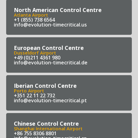
North American Control Centre
Atlanta Airport
+1 (855) 738 6564
info@evolution-timecritical.us
European Control Centre
Dusseldorf Airport
+49 (0)211 4361 980
info@evolution-timecritical.de
Iberian Control Centre
Porto Airport
+351 22 11 22 732
info@evolution-timecritical.pt
Chinese Control Centre
Shanghai International Airport
+86 755 8306 8801