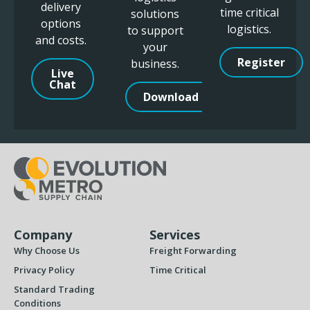
delivery
time critical
solutions
options
logistics.
to support
and costs.
your
Register
business.
Live
Chat
Download
Company
Services
Why Choose Us
Freight Forwarding
Privacy Policy
Time Critical
Standard Trading
Conditions