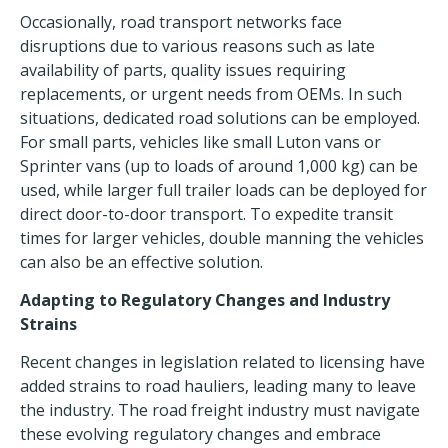
Occasionally, road transport networks
face
disruptions
due to various reasons such as late
availability of parts, quality issues requiring
replacements, or urgent needs from OEMs. In such
situations, dedicated road solutions can be employed.
For small parts, vehicles like small Luton vans or
Sprinter vans (up to loads of around 1,000 kg) can be
used, while larger full trailer loads can be deployed for
direct door-to-door transport. To expedite transit
times for larger vehicles, double manning the vehicles
can also be an effective solution.
Adapting to Regulatory Changes and Industry
Strains
Recent changes in legislation related to licensing have
added strains to road hauliers, leading many to leave
the industry. The road freight industry must navigate
these evolving regulatory changes and embrace