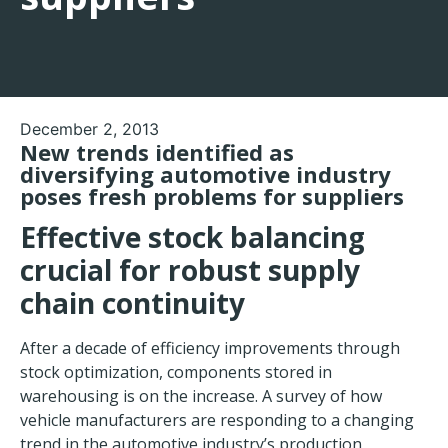
December 2, 2013
New trends identified as
diversifying automotive industry
poses fresh problems for suppliers
Effective stock balancing
crucial for robust supply
chain continuity
After a decade of efficiency improvements through
stock optimization, components stored in
warehousing is on the increase. A survey of how
vehicle manufacturers are responding to a changing
trend in the automotive industry’s production