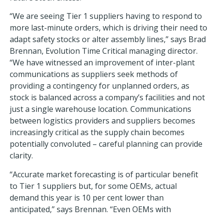
“We are seeing Tier 1 suppliers having to respond to
more last-minute orders, which is driving their need to
adapt safety stocks or alter assembly lines,” says Brad
Brennan, Evolution Time Critical managing director.
“We have witnessed an improvement of inter-plant
communications as suppliers seek methods of
providing a contingency for unplanned orders, as
stock is balanced across a company’s facilities and not
just a single warehouse location. Communications
between logistics providers and suppliers becomes
increasingly critical as the supply chain becomes
potentially convoluted – careful planning can provide
clarity.
“Accurate market forecasting is of particular benefit
to Tier 1 suppliers but, for some OEMs, actual
demand this year is 10 per cent lower than
anticipated,” says Brennan. “Even OEMs with