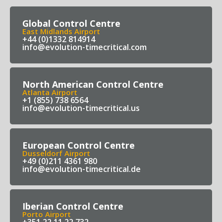
Global Control Centre
East Midlands Airport
+44 (0)1332 814914
info@evolution-timecritical.com
North American Control Centre
Atlanta Airport
+1 (855) 738 6564
info@evolution-timecritical.us
European Control Centre
Dusseldorf Airport
+49 (0)211 4361 980
info@evolution-timecritical.de
Iberian Control Centre
Porto Airport