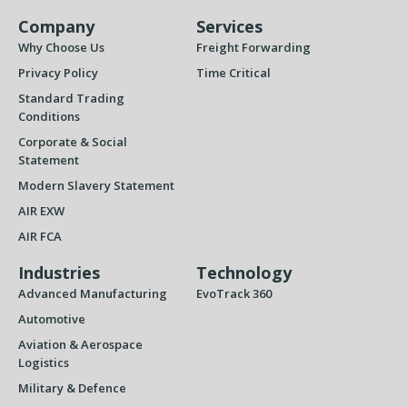
Company
Services
Why Choose Us
Freight Forwarding
Privacy Policy
Time Critical
Standard Trading
Conditions
Corporate & Social
Statement
Modern Slavery Statement
AIR EXW
AIR FCA
Industries
Technology
Advanced Manufacturing
EvoTrack 360
Automotive
Aviation & Aerospace
Logistics
Military & Defence