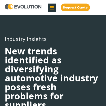
Request Quote
Industry Insights
New trends
identified as
diversifying
automotive industry
poses fresh
problems for
suppliers