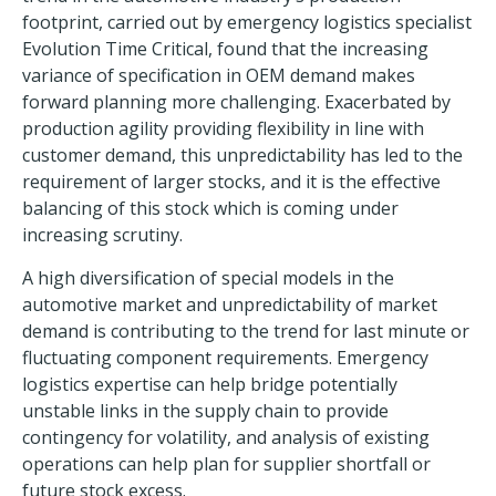
footprint, carried out by emergency logistics specialist
Evolution Time Critical, found that the increasing
variance of specification in OEM demand makes
forward planning more challenging. Exacerbated by
production agility providing flexibility in line with
customer demand, this unpredictability has led to the
requirement of larger stocks, and it is the effective
balancing of this stock which is coming under
increasing scrutiny.
A high diversification of special models in the
automotive market and unpredictability of market
demand is contributing to the trend for last minute or
fluctuating component requirements. Emergency
logistics expertise can help bridge potentially
unstable links in the supply chain to provide
contingency for volatility, and analysis of existing
operations can help plan for supplier shortfall or
future stock excess.