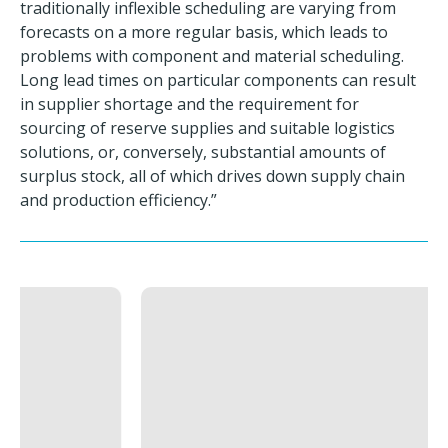
traditionally inflexible scheduling are varying from
forecasts on a more regular basis, which leads to
problems with component and material scheduling.
Long lead times on particular components can result
in supplier shortage and the requirement for
sourcing of reserve supplies and suitable logistics
solutions, or, conversely, substantial amounts of
surplus stock, all of which drives down supply chain
and production efficiency.”