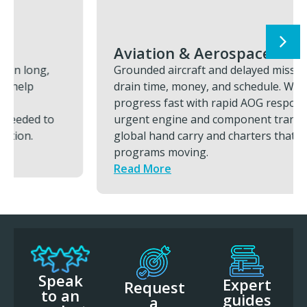
Aviation & Aerospace
Grounded aircraft and delayed missions
drain time, money, and schedule. We restore
progress fast with rapid AOG response,
urgent engine and component transports,
global hand carry and charters that keeps
programs moving.
Read More
Speak
Expert
Request
to an
guides
a