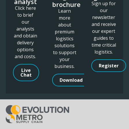
analyst
brochure
Sign up for
Click here
our
Learn
to brief
newsletter
more
our
and receive
about
analysts
our expert
premium
and obtain
guides to
logistics
delivery
time critical
solutions
options
logistics.
to support
and costs.
your
Register
business.
Live
Chat
Download