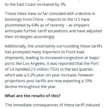
to the East Coast increased by 3%.
These hikes have so far coincided with a decline in
bookings
from China
– imports to the U.S have
plummeted by 64% as of recently – as shippers
anticipate further tariff escalations and have adjusted
their strategies accordingly.
Additionally, the uncertainty surrounding these tariffs
has prompted many importers to front load
shipments, leading to increased congestion at major
ports like Los Angeles, it was reported that the Port
of LA handled 2.5 million TEUs in the last quarter,
which was a 5.2% year-on-year increase, however
projections post tariffs are now expecting a 10%
decline throughout the year.
What are the results of this?
The immediate consequences of these tariff-induced