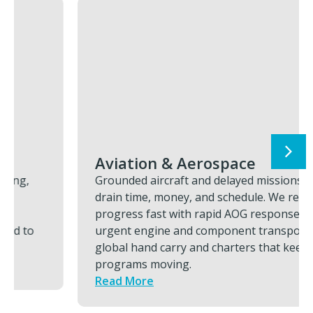
Aviation & Aerospace
Grounded aircraft and delayed missions
drain time, money, and schedule. We restore
progress fast with rapid AOG response,
urgent engine and component transports,
global hand carry and charters that keeps
programs moving.
Read More