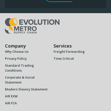
Company
Services
Why Choose Us
Freight Forwarding
Privacy Policy
Time Critical
Standard Trading
Conditions
Corporate & Social
Statement
Modern Slavery Statement
AIR EXW
AIR FCA