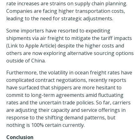
rate increases are strains on
supply chain planning
.
Companies are facing higher transportation costs,
leading to the need for strategic adjustments.
Some importers have resorted to
expediting
shipments via air freight
to mitigate the tariff impacts
(Link to Apple Article) despite the higher costs and
others are now exploring alternative sourcing options
outside of China.
Furthermore, the volatility in ocean freight rates have
complicated contract negotiations, recently reports
have surfaced that shippers are more hesitant to
commit to long-term agreements amid fluctuating
rates and the uncertain trade policies. So far, carriers
are adjusting their capacity and service offerings in
response to the shifting demand patterns, but
nothing is 100% certain currently.
Conclusion