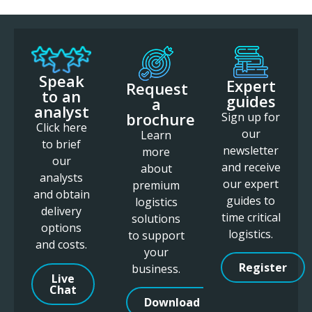
Speak
Expert
Request
to an
guides
a
analyst
brochure
Sign up for
Click here
our
Learn
to brief
newsletter
more
our
and receive
about
analysts
our expert
premium
and obtain
guides to
logistics
delivery
time critical
solutions
options
logistics.
to support
and costs.
your
Register
business.
Live
Chat
Download