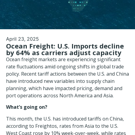
April 23, 2025
Ocean Freight: U.S. Imports decline
by 64% as carriers adjust capacity
Ocean freight markets are experiencing significant
rate fluctuations amid ongoing shifts in global trade
policy. Recent tariff actions between the U.S. and China
have introduced new variables into supply chain
planning, which have impacted pricing, demand and
port operations
across North America and Asia.
What’s going on?
This month, the U.S. has introduced tariffs on China,
according to Freightos, rates from Asia to the U.S.
West Coast rose by 10% week-over-week, while rates