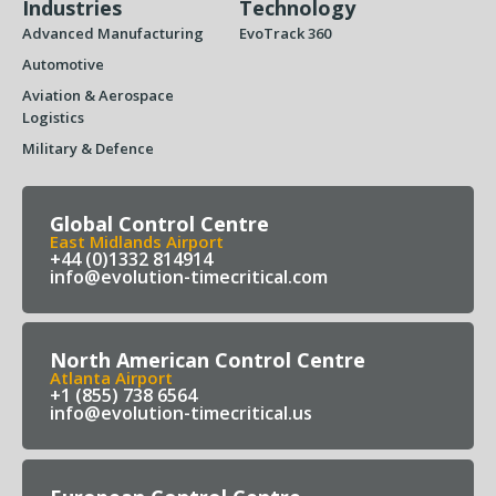
Industries
Technology
Advanced Manufacturing
EvoTrack 360
Automotive
Aviation & Aerospace
Logistics
Military & Defence
Global Control Centre
East Midlands Airport
+44 (0)1332 814914
info@evolution-timecritical.com
North American Control Centre
Atlanta Airport
+1 (855) 738 6564
info@evolution-timecritical.us