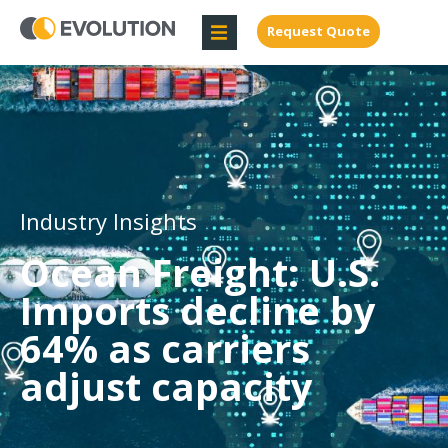
Request Quote
Industry Insights
Ocean Freight: U.S.
Imports decline by
64% as carriers
adjust capacity