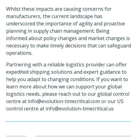
Whilst these impacts are causing concerns for
manufacturers, the current landscape has
underscored the importance of agility and proactive
planning in supply chain management. Being
informed about policy changes and market changes is
necessary to make timely decisions that can safeguard
operations.
Partnering with a reliable logistics provider can offer
expedited shipping solutions and expert guidance to
help you adapt to changing conditions. If you want to
learn more about how we can support your global
logistics needs, please reach out to our global control
centre at
info@evolution-timecritical.com
or our US
control centre at
info@evolution-timecritical.us