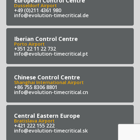
European Control Centre
Dusseldorf Airport
+49 (0)211 4361 980
info@evolution-timecritical.de
Iberian Control Centre
Porto Airport
+351 22 11 22 732
info@evolution-timecritical.pt
Chinese Control Centre
Shanghai International Airport
+86 755 8306 8801
info@evolution-timecritical.cn
Central Eastern Europe
Bratislava Airport
+421 222 155 222
info@evolution-timecritical.sk