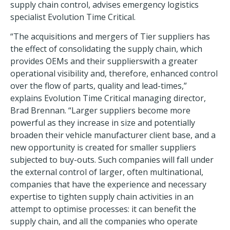
supply chain control, advises emergency logistics
specialist Evolution Time Critical.
“The acquisitions and mergers of Tier suppliers has
the effect of consolidating the supply chain, which
provides OEMs and their supplierswith a greater
operational visibility and, therefore, enhanced control
over the flow of parts, quality and lead-times,”
explains Evolution Time Critical managing director,
Brad Brennan. “Larger suppliers become more
powerful as they increase in size and potentially
broaden their vehicle manufacturer client base, and a
new opportunity is created for smaller suppliers
subjected to buy-outs. Such companies will fall under
the external control of larger, often multinational,
companies that have the experience and necessary
expertise to tighten supply chain activities in an
attempt to optimise processes: it can benefit the
supply chain, and all the companies who operate