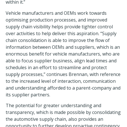
within it.”
Vehicle manufacturers and OEMs work towards
optimising production processes, and improved
supply chain visibility helps provide tighter control
over activities to help deliver this aspiration. “Supply
chain consolidation is able to improve the flow of
information between OEMs and suppliers, which is an
enormous benefit for vehicle manufacturers, who are
able to focus supplier business, align lead times and
schedules in an effort to streamline and protect
supply processes,” continues Brennan, with reference
to the increased level of interaction, communication
and understanding afforded to a parent-company and
its supplier partners.
The potential for greater understanding and
transparency, which is made possible by consolidating
the automotive supply chain, also provides an
opportunity to further develop proactive contingency