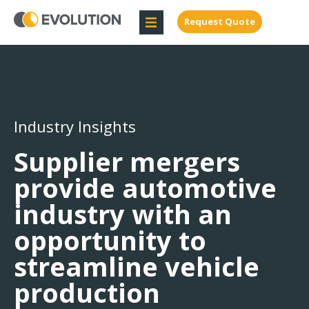
Request Quote
Industry Insights
Supplier mergers
provide automotive
industry with an
opportunity to
streamline vehicle
production