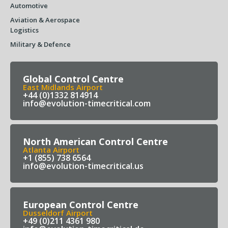
Automotive
Aviation & Aerospace
Logistics
Military & Defence
Global Control Centre
East Midlands Airport
+44 (0)1332 814914
info@evolution-timecritical.com
North American Control Centre
Atlanta Airport
+1 (855) 738 6564
info@evolution-timecritical.us
European Control Centre
Dusseldorf Airport
+49 (0)211 4361 980