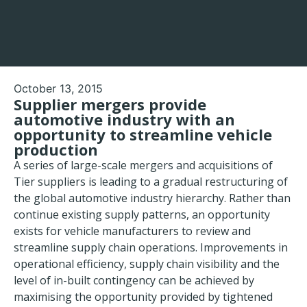
October 13, 2015
Supplier mergers provide
automotive industry with an
opportunity to streamline vehicle
production
A series of large-scale mergers and acquisitions of
Tier suppliers is leading to a gradual restructuring of
the global automotive industry hierarchy. Rather than
continue existing supply patterns, an opportunity
exists for vehicle manufacturers to review and
streamline supply chain operations. Improvements in
operational efficiency, supply chain visibility and the
level of in-built contingency can be achieved by
maximising the opportunity provided by tightened