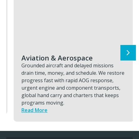
Aviation & Aerospace
Grounded aircraft and delayed missions
drain time, money, and schedule. We restore
progress fast with rapid AOG response,
urgent engine and component transports,
global hand carry and charters that keeps
programs moving.
Read More