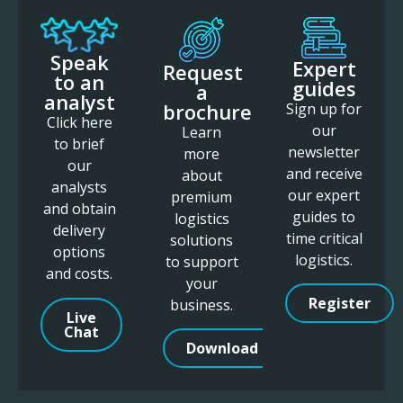
Speak
Expert
Request
to an
guides
a
analyst
brochure
Sign up for
Click here
our
Learn
to brief
newsletter
more
our
and receive
about
analysts
our expert
premium
and obtain
guides to
logistics
delivery
time critical
solutions
options
logistics.
to support
and costs.
your
Register
business.
Live
Chat
Download