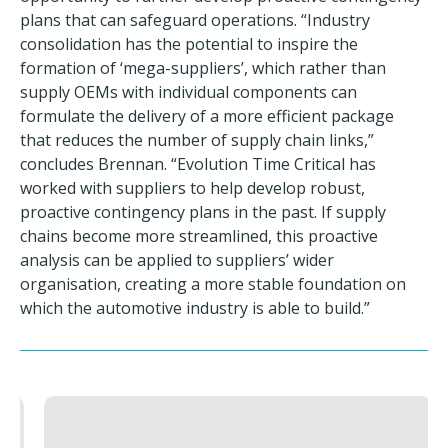
plans that can safeguard operations. “Industry
consolidation has the potential to inspire the
formation of ‘mega-suppliers’, which rather than
supply OEMs with individual components can
formulate the delivery of a more efficient package
that reduces the number of supply chain links,”
concludes Brennan. “Evolution Time Critical has
worked with suppliers to help develop robust,
proactive contingency plans in the past. If supply
chains become more streamlined, this proactive
analysis can be applied to suppliers’ wider
organisation, creating a more stable foundation on
which the automotive industry is able to build.”