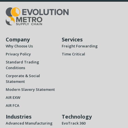
Company
Services
Why Choose Us
Freight Forwarding
Privacy Policy
Time Critical
Standard Trading
Conditions
Corporate & Social
Statement
Modern Slavery Statement
AIR EXW
AIR FCA
Industries
Technology
Advanced Manufacturing
EvoTrack 360