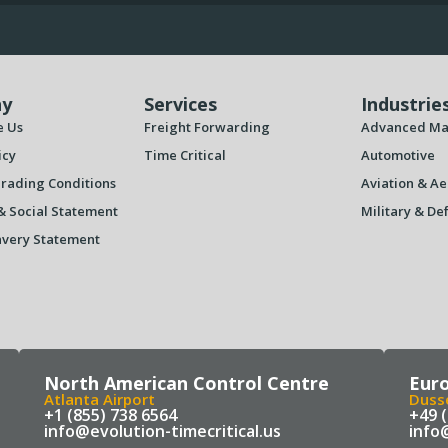
y
Services
Industrie
e Us
Freight Forwarding
Advanced Ma
icy
Time Critical
Automotive
rading Conditions
Aviation & Ae
& Social Statement
Military & De
very Statement
North American Control Centre
Eur
Atlanta Airport
Dusse
+1 (855) 738 6564
+49 
info@evolution-timecritical.us
info