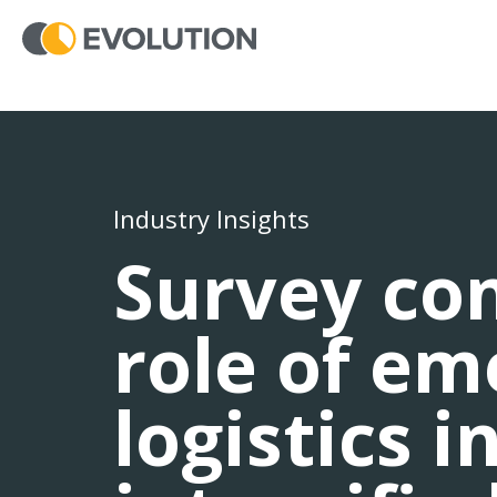
Industry Insights
Survey con
role of e
logistics i