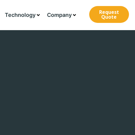
Request
Technology
Company
Quote