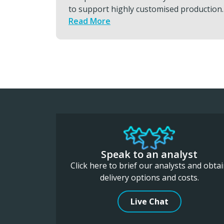
roduction.
transports, global hand carry and
charters that keeps programs moving.
Read More
Speak to an analyst
Click here to brief our analysts and obta
delivery options and costs.
Live Chat