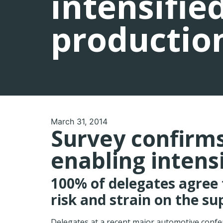
intensifie
productio
March 31, 2014
Survey confirms 
enabling intens
100% of delegates agree 
risk and strain on the su
Delegates at a recent major automotive confe