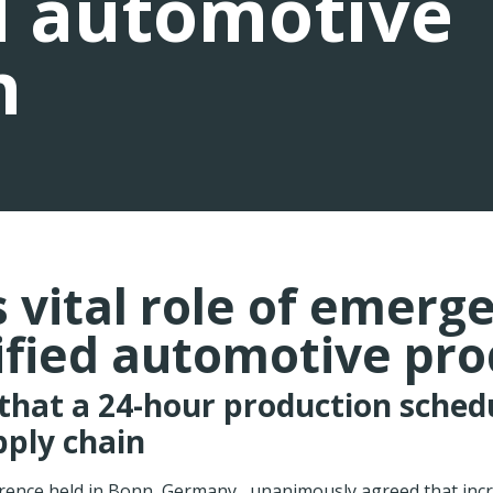
d automotive
n
vital role of emergen
ified automotive pr
that a 24-hour production sched
pply chain
rence held in Bonn, Germany , unanimously agreed that incr