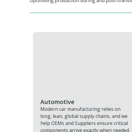
optimising production during and post-transiti
Aviation & Aerospace
es on
Grounded aircraft and delayed missions
, and we
drain time, money, and schedule. We
critical
restore progress fast with rapid AOG
n needed
response, urgent engine and componen