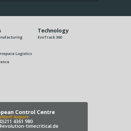
s
Technology
nufacturing
EvoTrack 360
rospace Logistics
fence
opean Control Centre
ldorf Airport
(0)211 4361 980
@evolution-timecritical.de