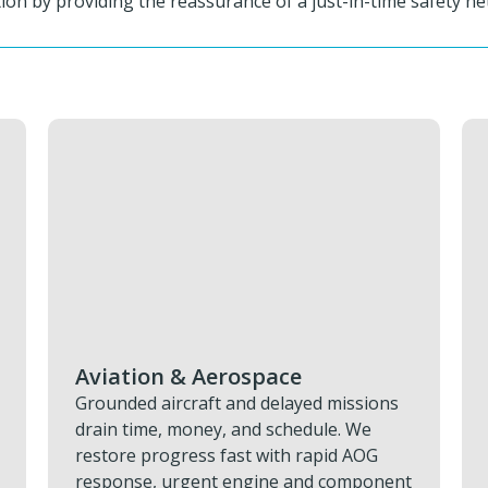
on by providing the reassurance of a just-in-time safety net
Military & Defence
Keeping defence assets operational
depends on having the right parts
exactly where they’re needed. You can
t
reduce your downtime, protect