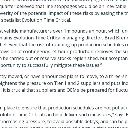
quarter believed that line stoppages would be an inevitable 
everity of the potential impact of these risks by easing the 
pecialist Evolution Time Critical.
t vehicle manufacturers over 1m pounds an hour, which unde
explains Evolution Time Critical managing director, Brad Bre
 believed that the risk of ramping up production schedules
provision of contingency. 24-hour production removes the su
e carried out or reserve stocks replenished, but acceptanc
portunity to successfully mitigate these issues.”
tly moved, or have announced plans to move, to a three-sh
ightens the pressure on Tier 1 and 2 suppliers and puts incr
, it is crucial that suppliers and OEMs be prepared for flu
 in place to ensure that production schedules are not put at
volution Time Critical can help deliver such measures,” says
er increasing pressure, to avoid possible delays, and can he