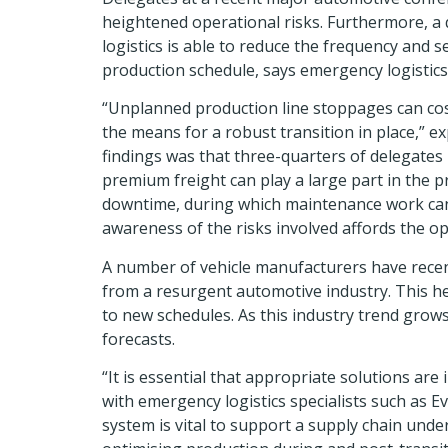
heightened operational risks. Furthermore, a 
logistics is able to reduce the frequency and s
production schedule, says emergency logistics s
“Unplanned production line stoppages can cos
the means for a robust transition in place,” 
findings was that three-quarters of delegates
premium freight can play a large part in the 
downtime, during which maintenance work can b
awareness of the risks involved affords the op
A number of vehicle manufacturers have recen
from a resurgent automotive industry. This he
to new schedules. As this industry trend grows
forecasts.
“It is essential that appropriate solutions are
with emergency logistics specialists such as E
system is vital to support a supply chain und