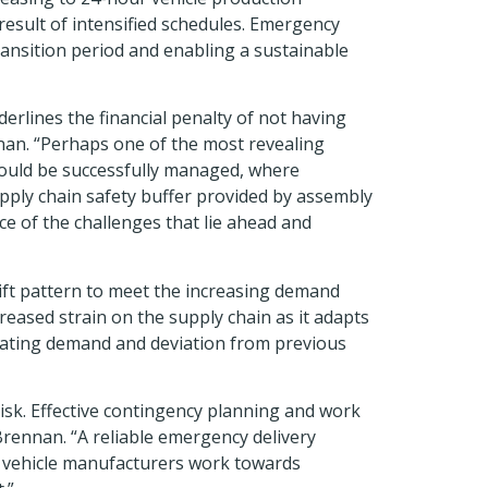
result of intensified schedules. Emergency
transition period and enabling a sustainable
rlines the financial penalty of not having
nnan. “Perhaps one of the most revealing
 could be successfully managed, where
pply chain safety buffer provided by assembly
e of the challenges that lie ahead and
ift pattern to meet the increasing demand
eased strain on the supply chain as it adapts
ctuating demand and deviation from previous
 risk. Effective contingency planning and work
 Brennan. “A reliable emergency delivery
lp vehicle manufacturers work towards