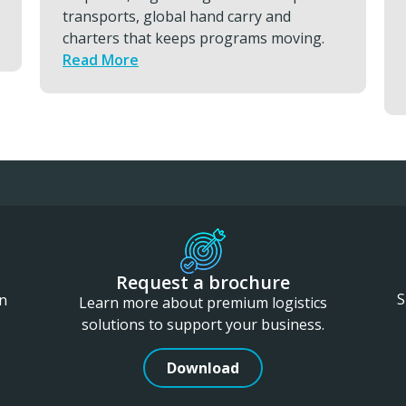
readiness, and keep essential capability
consistently available by using ETC
services.
Read More
Request a brochure
S
in
Learn more about premium logistics
solutions to support your business.
Download