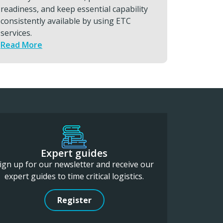
support, you can minimise downtime and
to suppo
protect high-value output.
Read M
Read More
Expert guides
ign up for our newsletter and receive our
expert guides to time critical logistics.
Register