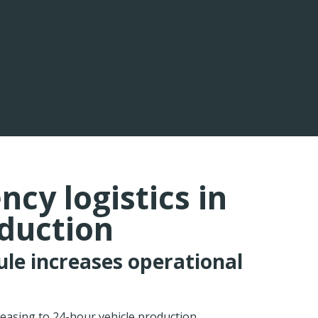
cy logistics in
oduction
ule increases operational
easing to 24-hour vehicle production