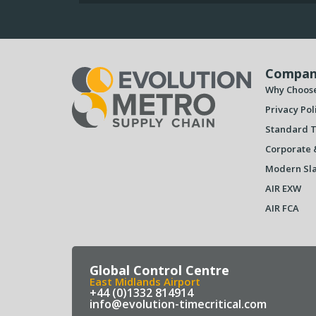
Compan
Why Choos
Privacy Pol
Standard T
Corporate 
Modern Sla
AIR EXW
AIR FCA
Global Control Centre
East Midlands Airport
+44 (0)1332 814914
info@evolution-timecritical.com