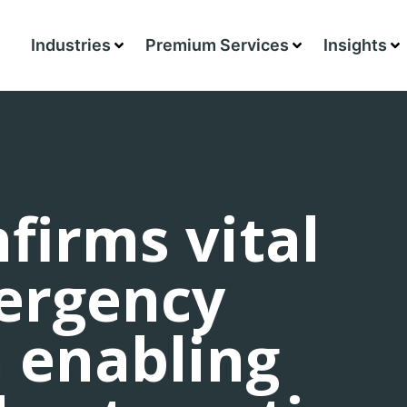
Industries
Premium Services
Insights
firms vital
mergency
n enabling