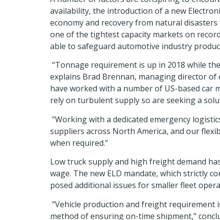
availability, the introduction of a new Elect
economy and recovery from natural disasters th
one of the tightest capacity markets on record
able to safeguard automotive industry producti
“Tonnage requirement is up in 2018 while the n
explains Brad Brennan, managing director of em
have worked with a number of US-based car ma
rely on turbulent supply so are seeking a solu
“Working with a dedicated emergency logistics
suppliers across North America, and our flexib
when required.”
Low truck supply and high freight demand has
wage. The new ELD mandate, which strictly cont
posed additional issues for smaller fleet opera
“Vehicle production and freight requirement i
method of ensuring on-time shipment,” conclud