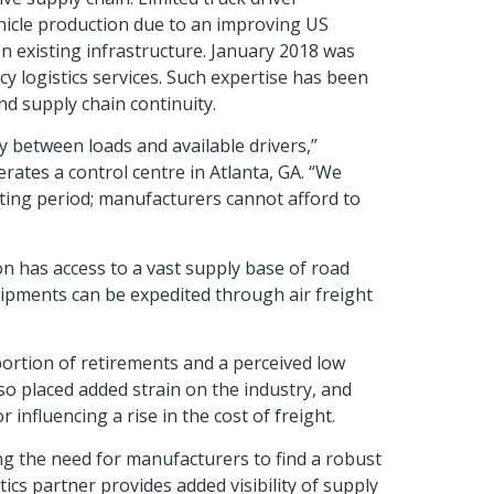
ehicle production due to an improving US
n existing infrastructure. January 2018 was
cy logistics services. Such expertise has been
nd supply chain continuity.
y between loads and available drivers,”
rates a control centre in Atlanta, GA. “We
ting period; manufacturers cannot afford to
n has access to a vast supply base of road
shipments can be expedited through air freight
ortion of retirements and a perceived low
so placed added strain on the industry, and
influencing a rise in the cost of freight.
ng the need for manufacturers to find a robust
s partner provides added visibility of supply