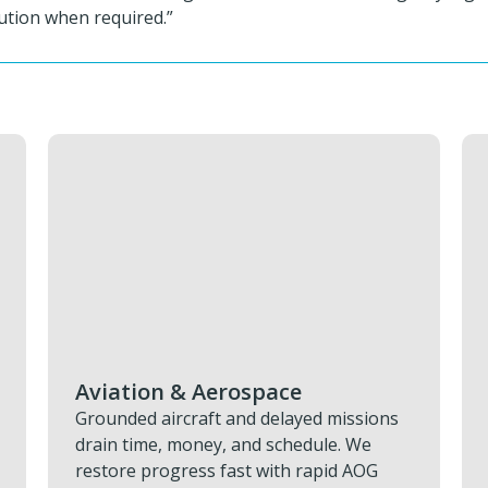
ution when required.”
Military & Defence
ns
Keeping defence assets operational
depends on having the right parts
exactly where they’re needed. You can