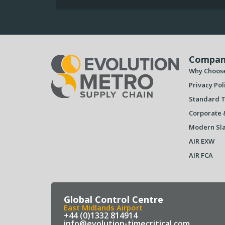
Compan
Why Choos
Privacy Pol
Standard T
Corporate 
Modern Sla
AIR EXW
AIR FCA
Global Control Centre
East Midlands Airport
+44 (0)1332 814914
info@evolution-timecritical.com