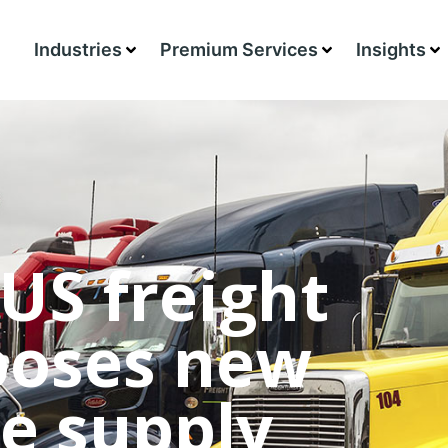
Industries
Premium Services
Insights
US freight
 poses new
e supply