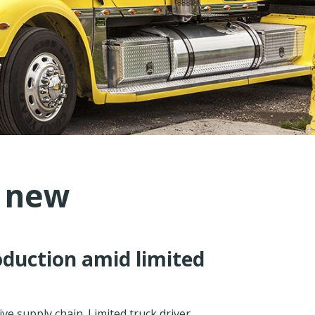
s new
oduction amid limited
ve supply chain. Limited truck driver