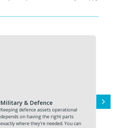
Advanced Manufacturing
Aut
Keeping advanced part production online
Moder
depends on precision components
long, 
arriving exactly when and where they’re
help 