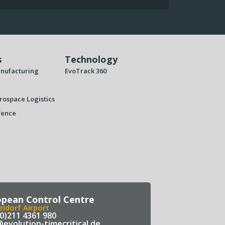
s
Technology
nufacturing
EvoTrack 360
rospace Logistics
fence
opean Control Centre
ldorf Airport
(0)211 4361 980
@evolution-timecritical.de