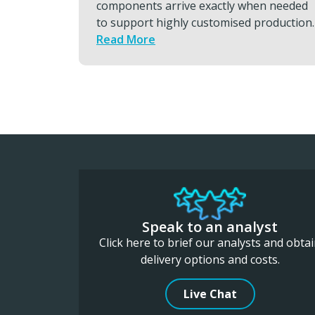
hen needed
response, urgent engine and compon
 production.
transports, global hand carry and
charters that keeps programs moving
Read More
Speak to an analyst
Click here to brief our analysts and obta
delivery options and costs.
Live Chat