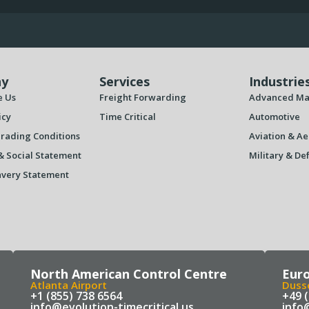
y
Services
Industrie
e Us
Freight Forwarding
Advanced Ma
icy
Time Critical
Automotive
rading Conditions
Aviation & Ae
& Social Statement
Military & De
very Statement
North American Control Centre
Eur
Atlanta Airport
Dusse
+1 (855) 738 6564
+49 
info@evolution-timecritical.us
info