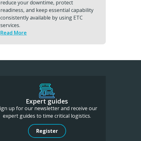
needed. With ETC’s rapid, secure logistics
compo
support, you can minimise downtime and
to su
protect high-value output.
Read
Read More
Expert guides
ign up for our newsletter and receive our
expert guides to time critical logistics.
Register