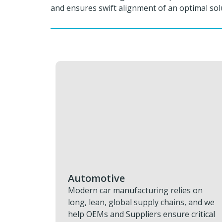
and ensures swift alignment of an optimal sol
Aviation & Aerospace
lies on
Grounded aircraft and delayed missio
ins, and we
drain time, money, and schedule. We
re critical
restore progress fast with rapid AOG