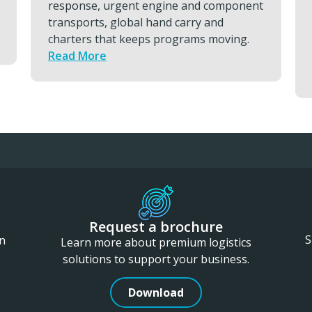
ent
reduce your downtime, protect
readiness, and keep essential capability
.
consistently available by using ETC
services.
Read More
Request a brochure
S
in
Learn more about premium logistics
solutions to support your business.
Download