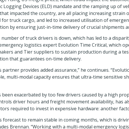
ronic Logging Devices (ELD) mandate and the ramping up of v
at impacted the country, are all placing increasing strain o
 for truck cargo, and led to increased utilisation of emergen
on by ensuring just-in-time delivery of crucial shipments a
umber of truck drivers is down, which has led to a disparit
ergency logistics expert Evolution Time Critical, which ope
kers and Tier suppliers to sustain production during a tes
tion that guarantees on-time delivery.
 partner provides added assurance,” he continues. “Evolutio
le, multi-modal capacity ensures that ultra-time sensitive 
 been exacerbated by too few drivers caused by a high prop
rols driver hours and freight movement availability, has al
tors required to invest in expensive hardware: another factor 
s forecast to remain stable in coming months, which is drivi
es Brennan. “Working with a multi-modal emergency logistic