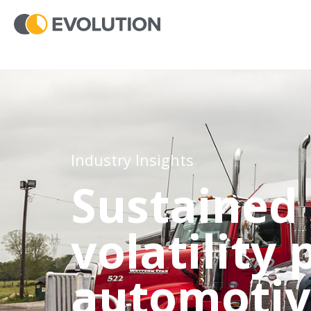
Industry Insights
Sustained 
volatility
automotiv