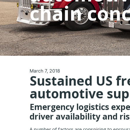
chain con
March 7, 2018
Sustained US fr
automotive sup
Emergency logistics exp
driver availability and ri
A number of factors are conspiring to encourag