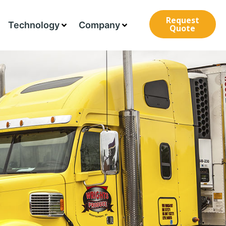
Request
Technology
Company
Quote