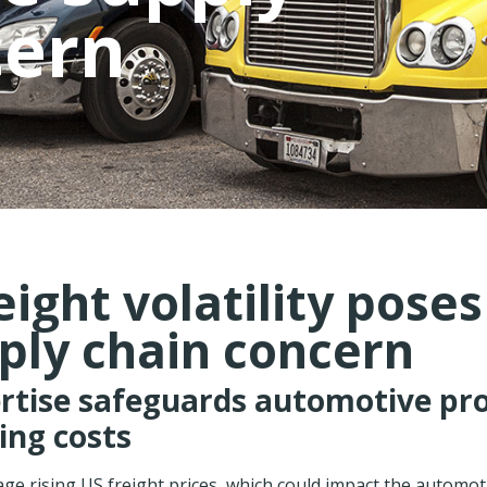
cern
eight volatility pose
ply chain concern
ertise safeguards automotive pr
sing costs
e rising US freight prices, which could impact the automoti