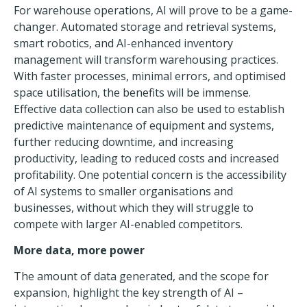
For warehouse operations, AI will prove to be a game-
changer. Automated storage and retrieval systems,
smart robotics, and AI-enhanced
inventory
management
will transform warehousing practices.
With faster processes, minimal errors, and optimised
space utilisation, the benefits will be immense.
Effective data collection can also be used to establish
predictive maintenance of equipment and systems,
further reducing downtime, and increasing
productivity, leading to reduced costs and increased
profitability. One potential concern is the accessibility
of AI systems to smaller organisations and
businesses, without which they will struggle to
compete with larger AI-enabled competitors.
More data, more power
The amount of data generated, and the scope for
expansion, highlight the key strength of AI –