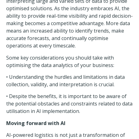
interpreting large and varied sets of data to provide
optimised solutions. As the industry embraces AI, the
ability to provide real-time visibility and rapid decision-
making becomes a competitive advantage. More data
means an increased ability to identify trends, make
accurate forecasts, and continually optimise
operations at every timescale.
Some key considerations you should take with
optimising the data analytics of your business:
• Understanding the hurdles and limitations in data
collection, validity, and interpretation is crucial.
• Despite the benefits, it is important to be aware of
the potential obstacles and constraints related to data
utilisation in AI implementation.
Moving forward with AI
AI-powered logistics is not just a transformation of