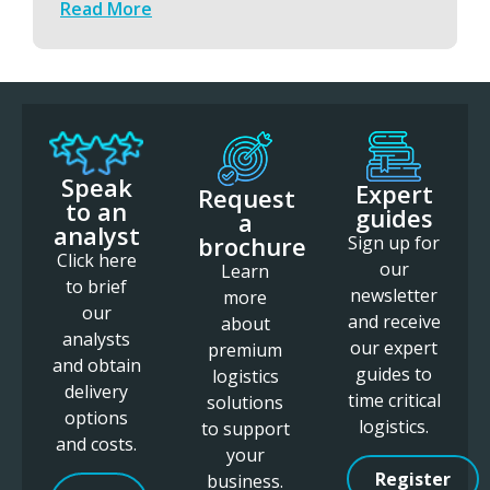
Read More
Speak
Expert
Request
to an
guides
a
analyst
brochure
Sign up for
Click here
our
Learn
to brief
newsletter
more
our
and receive
about
analysts
our expert
premium
and obtain
guides to
logistics
delivery
time critical
solutions
options
logistics.
to support
and costs.
your
Register
business.