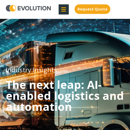
Request Quote
Industry Insights
The next leap: AI-
enabled logistics and
automation