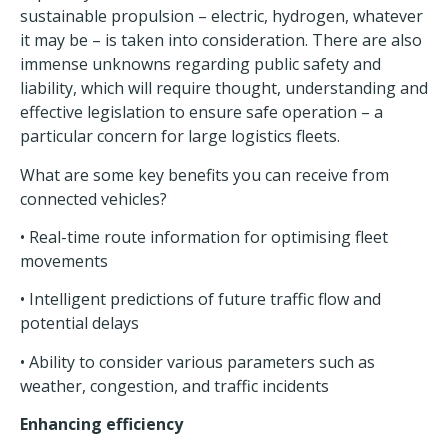
sustainable propulsion – electric, hydrogen, whatever
it may be – is taken into consideration. There are also
immense unknowns regarding public safety and
liability, which will require thought, understanding and
effective legislation to ensure safe operation – a
particular concern for large logistics fleets.
What are some key benefits you can receive from
connected vehicles?
• Real-time route information for optimising fleet
movements
• Intelligent predictions of future traffic flow and
potential delays
• Ability to consider various parameters such as
weather, congestion, and traffic incidents
Enhancing efficiency