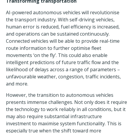
Transforming transportation
AI-powered autonomous vehicles will revolutionise
the
transport industry
. With self-driving vehicles,
human error is reduced, fuel efficiency is increased,
and operations can be sustained continuously.
Connected vehicles will be able to provide real-time
route information to further optimise fleet
movements ‘on the fly’. This could also enable
intelligent predictions of future traffic flow and the
likelihood of delays across a range of parameters –
unfavourable weather, congestion, traffic incidents,
and more.
However, the transition to autonomous vehicles
presents immense challenges. Not only does it require
the technology to work reliably in all conditions, but it
may also require substantial infrastructure
investment to maximise system functionality. This is
especially true when the shift toward more