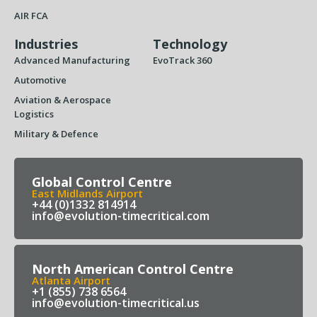
AIR FCA
Industries
Technology
Advanced Manufacturing
EvoTrack 360
Automotive
Aviation & Aerospace
Logistics
Military & Defence
Global Control Centre
East Midlands Airport
+44 (0)1332 814914
info@evolution-timecritical.com
North American Control Centre
Atlanta Airport
+1 (855) 738 6564
info@evolution-timecritical.us