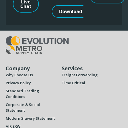
Live
Chat
Download
Company
Services
Why Choose Us
Freight Forwarding
Privacy Policy
Time Critical
Standard Trading
Conditions
Corporate & Social
Statement
Modern Slavery Statement
AIR EXW