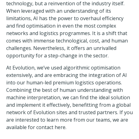
technology, but a reinvention of the industry itself.
When leveraged with an understanding of its
limitations, AI has the power to overhaul efficiency
and find optimisation in even the most complex
networks and logistics programmes. It is a shift that
comes with immense technological, cost, and human
challenges. Nevertheless, it offers an unrivalled
opportunity for a step-change in the sector.
At
Evolution
, we’ve used algorithmic optimisation
extensively, and are embracing the integration of AI
into our human-led premium logistics operations.
Combining the best of human understanding with
machine interpretation, we can find the ideal solution
and implement it effectively, benefitting from a global
network of Evolution sites and trusted partners. If you
are interested to learn more from our teams, we are
available for
contact here.