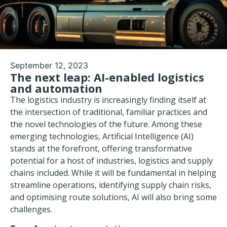
September 12, 2023
The next leap: AI-enabled logistics
and automation
The logistics industry is increasingly finding itself at
the intersection of traditional, familiar practices and
the novel technologies of the future. Among these
emerging technologies, Artificial Intelligence (AI)
stands at the forefront, offering transformative
potential for a host of industries, logistics and supply
chains included. While it will be fundamental in helping
streamline operations, identifying
supply chain risks
,
and optimising route solutions, AI will also bring some
challenges.