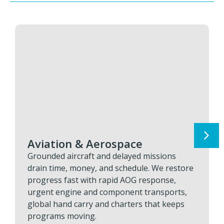
Aviation & Aerospace
Grounded aircraft and delayed missions
drain time, money, and schedule. We restore
progress fast with rapid AOG response,
urgent engine and component transports,
global hand carry and charters that keeps
programs moving.