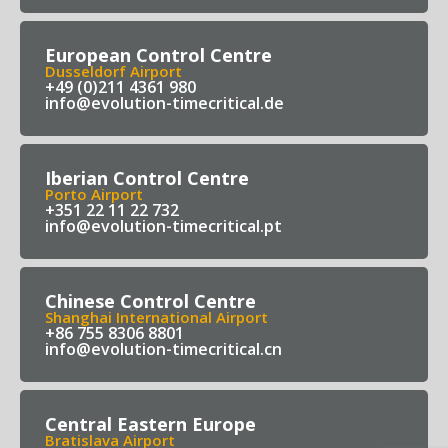
European Control Centre
Dusseldorf Airport
+49 (0)211 4361 980
info@evolution-timecritical.de
Iberian Control Centre
Porto Airport
+351 22 11 22 732
info@evolution-timecritical.pt
Chinese Control Centre
Shanghai International Airport
+86 755 8306 8801
info@evolution-timecritical.cn
Central Eastern Europe
Bratislava Airport