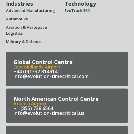
Industries
Technology
Advanced Manufacturing
EvoTrack 360
Automotive
Aviation & Aerospace
Logistics
Military & Defence
Global Control Centre
East Midlands Airport
+44 (0)1332 814914
info@evolution-timecritical.com
North American Control Centre
Atlanta Airport
+1 (855) 738 6564
info@evolution-timecritical.us