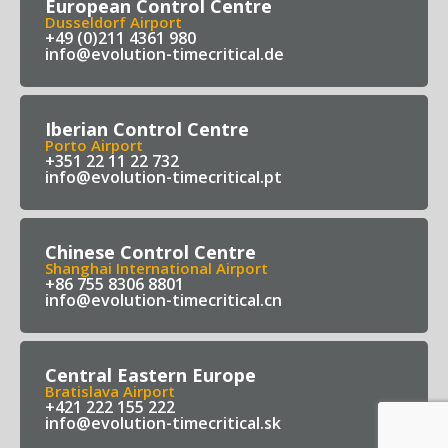
European Control Centre
Dusseldorf Airport
+49 (0)211 4361 980
info@evolution-timecritical.de
Iberian Control Centre
Porto Airport
+351 22 11 22 732
info@evolution-timecritical.pt
Chinese Control Centre
Shanghai International Airport
+86 755 8306 8801
info@evolution-timecritical.cn
Central Eastern Europe
Bratislava Airport
+421 222 155 222
info@evolution-timecritical.sk