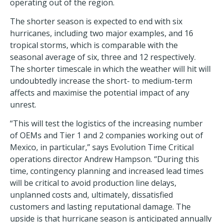
operating out of the region.
The shorter season is expected to end with six
hurricanes, including two major examples, and 16
tropical storms, which is comparable with the
seasonal average of six, three and 12 respectively.
The shorter timescale in which the weather will hit will
undoubtedly increase the short- to medium-term
affects and maximise the potential impact of any
unrest.
“This will test the logistics of the increasing number
of OEMs and Tier 1 and 2 companies working out of
Mexico, in particular,” says Evolution Time Critical
operations director Andrew Hampson. “During this
time, contingency planning and increased lead times
will be critical to avoid production line delays,
unplanned costs and, ultimately, dissatisfied
customers and lasting reputational damage. The
upside is that hurricane season is anticipated annually