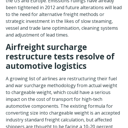
the US and Europe. Emissions rulings have already
been tightened in 2012 and future alterations will lead
to the need for alternative freight methods or
strategic investment in the likes of slow steaming,
vessel and trade lane optimisation, cleaning systems
and adjustment of lead times.
Airfreight surcharge
restructure tests resolve of
automotive logistics
A growing list of airlines are restructuring their fuel
and war surcharge methodology from actual weight
to chargeable weight, which could have a serious
impact on the cost of transport for high-tech
automotive components. The existing formula for
converting size into chargeable weight is an accepted
industry standard freight calculation, but affected
shippers are thought to be facing a 10-20 percent