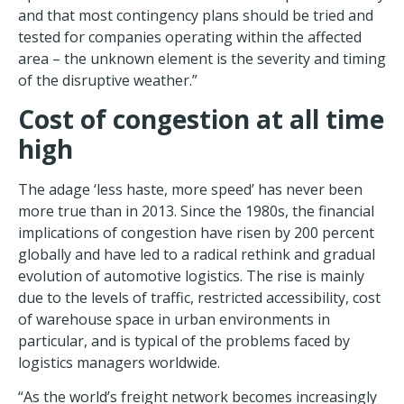
and that most contingency plans should be tried and
tested for companies operating within the affected
area – the unknown element is the severity and timing
of the disruptive weather.”
Cost of congestion at all time
high
The adage ‘less haste, more speed’ has never been
more true than in 2013. Since the 1980s, the financial
implications of congestion have risen by 200 percent
globally and have led to a radical rethink and gradual
evolution of automotive logistics. The rise is mainly
due to the levels of traffic, restricted accessibility, cost
of warehouse space in urban environments in
particular, and is typical of the problems faced by
logistics managers worldwide.
“As the world’s freight network becomes increasingly