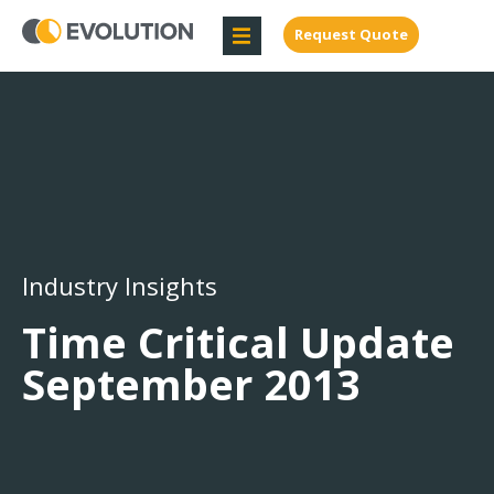
Request Quote
Industry Insights
Time Critical Update
September 2013