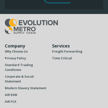
Company
Services
Why Choose Us
Freight Forwarding
Privacy Policy
Time Critical
Standard Trading
Conditions
Corporate & Social
Statement
Modern Slavery Statement
AIR EXW
AIR FCA