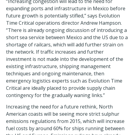
“Increasing congestion will lead to the need for
expanding ports and infrastructure in Mexico before
future growth is potentially stifled,” says Evolution
Time Critical operations director Andrew Hampson.
“There is already ongoing discussion of introducing a
short sea service between Mexico and the US due to a
shortage of railcars, which will add further strain on
the network. If traffic increases and further
investment is not made into the development of the
existing infrastructure, shipping management
techniques and ongoing maintenance, then
emergency logistics experts such as Evolution Time
Critical are ideally placed to provide supply chain
contingency for the gradually waning links.”
Increasing the need for a future rethink, North
American coasts will be seeing more strict sulphur
emissions regulations from 2015, which will increase
fuel costs by around 60% for ships running between