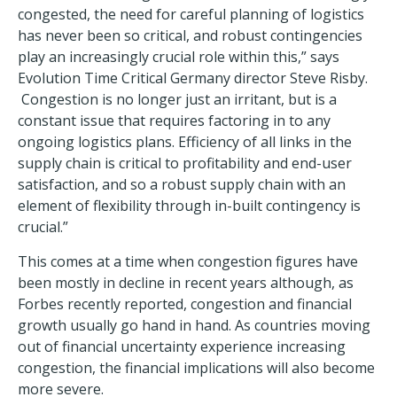
congested, the need for careful planning of logistics
has never been so critical, and robust contingencies
play an increasingly crucial role within this,” says
Evolution Time Critical Germany director Steve Risby.
Congestion is no longer just an irritant, but is a
constant issue that requires factoring in to any
ongoing logistics plans. Efficiency of all links in the
supply chain is critical to profitability and end-user
satisfaction, and so a robust supply chain with an
element of flexibility through in-built contingency is
crucial.”
This comes at a time when congestion figures have
been mostly in decline in recent years although, as
Forbes recently reported, congestion and financial
growth usually go hand in hand. As countries moving
out of financial uncertainty experience increasing
congestion, the financial implications will also become
more severe.