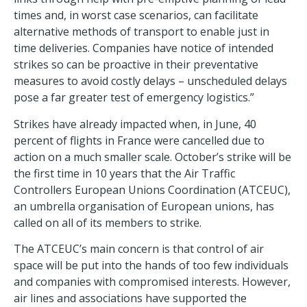
times and, in worst case scenarios, can facilitate
alternative methods of transport to enable just in
time deliveries. Companies have notice of intended
strikes so can be proactive in their preventative
measures to avoid costly delays – unscheduled delays
pose a far greater test of emergency logistics.”
Strikes have already impacted when, in June, 40
percent of flights in France were cancelled due to
action on a much smaller scale. October’s strike will be
the first time in 10 years that the Air Traffic
Controllers European Unions Coordination (ATCEUC),
an umbrella organisation of European unions, has
called on all of its members to strike.
The ATCEUC’s main concern is that control of air
space will be put into the hands of too few individuals
and companies with compromised interests. However,
air lines and associations have supported the