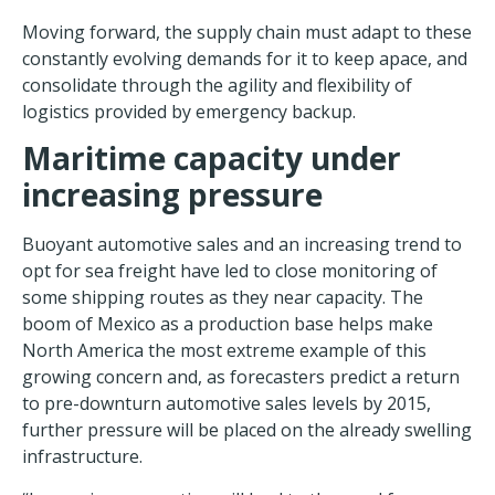
Moving forward, the supply chain must adapt to these
constantly evolving demands for it to keep apace, and
consolidate through the agility and flexibility of
logistics provided by emergency backup.
Maritime capacity under
increasing pressure
Buoyant automotive sales and an increasing trend to
opt for sea freight have led to close monitoring of
some shipping routes as they near capacity. The
boom of Mexico as a production base helps make
North America the most extreme example of this
growing concern and, as forecasters predict a return
to pre-downturn automotive sales levels by 2015,
further pressure will be placed on the already swelling
infrastructure.