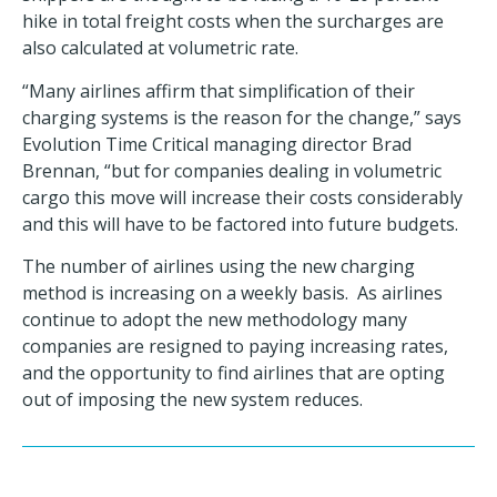
hike in total freight costs when the surcharges are
also calculated at volumetric rate.
“Many airlines affirm that simplification of their
charging systems is the reason for the change,” says
Evolution Time Critical managing director Brad
Brennan, “but for companies dealing in volumetric
cargo this move will increase their costs considerably
and this will have to be factored into future budgets.
The number of airlines using the new charging
method is increasing on a weekly basis. As airlines
continue to adopt the new methodology many
companies are resigned to paying increasing
rates,
and the opportunity to find airlines that are opting
out of imposing the new system reduces.