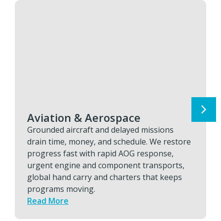
Aviation & Aerospace
Grounded aircraft and delayed missions
drain time, money, and schedule. We restore
progress fast with rapid AOG response,
urgent engine and component transports,
global hand carry and charters that keeps
programs moving.
Read More