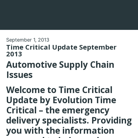
September 1, 2013
Time Critical Update September
2013
Automotive Supply Chain
Issues
Welcome to Time Critical
Update by Evolution Time
Critical – the emergency
delivery specialists. Providing
you with the information