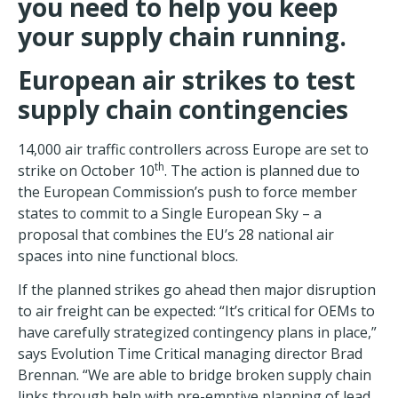
you need to help you keep
your supply chain running.
European
air strikes to test
supply chain contingencies
14,000 air traffic controllers across Europe are set to
th
strike on October 10
. The action is planned due to
the European Commission’s push to force member
states to commit to a Single European Sky – a
proposal that combines the EU’s 28 national air
spaces into nine functional blocs.
If the planned strikes go ahead then major disruption
to air freight can be expected: “It’s critical for OEMs to
have carefully strategized contingency plans in place,”
says Evolution Time Critical managing director Brad
Brennan. “We are able to bridge broken supply chain
links through help with pre-emptive planning of lead