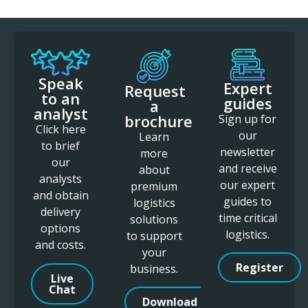
Speak
Expert
Request
to an
guides
a
analyst
brochure
Sign up for
Click here
our
Learn
to brief
newsletter
more
our
and receive
about
analysts
our expert
premium
and obtain
guides to
logistics
delivery
time critical
solutions
options
logistics.
to support
and costs.
your
Register
business.
Live
Chat
Download