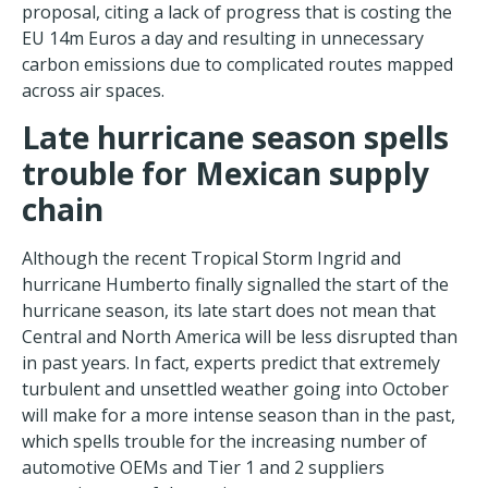
proposal, citing a lack of progress that is costing the
EU 14m Euros a day and resulting in unnecessary
carbon emissions due to complicated routes mapped
across air spaces.
Late hurricane season spells
trouble for Mexic
an supply
chain
Although the recent Tropical Storm Ingrid and
hurricane Humberto finally signalled the start of the
hurricane season, its late start does not mean that
Central and North America will be less disrupted than
in past years. In fact, experts predict that extremely
turbulent and unsettled weather going into October
will make for a more intense season than in the past,
which spells trouble for the increasing number of
automotive OEMs and Tier 1 and 2 suppliers