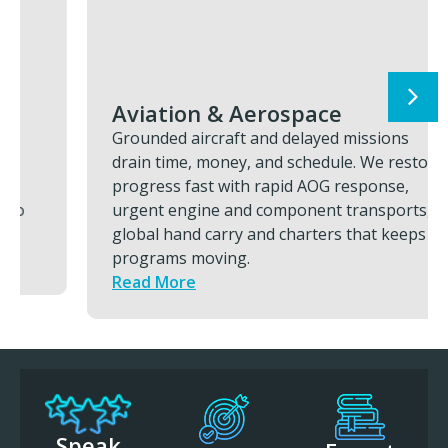
Aviation & Aerospace
Grounded aircraft and delayed missions
drain time, money, and schedule. We restore
progress fast with rapid AOG response,
urgent engine and component transports,
global hand carry and charters that keeps
programs moving.
Read More
Speak