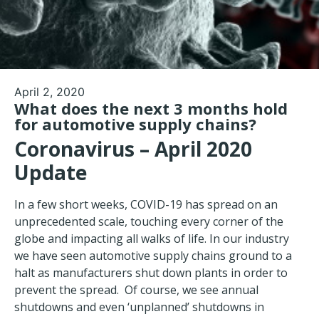
April 2, 2020
What does the next 3 months hold
for automotive supply chains?
Coronavirus – April 2020
Update
In a few short weeks, COVID-19 has spread on an
unprecedented scale, touching every corner of the
globe and impacting all walks of life. In our industry
we have seen automotive supply chains ground to a
halt as manufacturers shut down plants in order to
prevent the spread. Of course, we see annual
shutdowns and even ‘unplanned’ shutdowns in