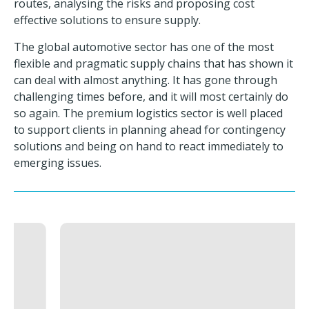
routes, analysing the risks and proposing cost
effective solutions to ensure supply.
The global automotive sector has one of the most
flexible and pragmatic supply chains that has shown it
can deal with almost anything. It has gone through
challenging times before, and it will most certainly do
so again. The premium logistics sector is well placed
to support clients in planning ahead for contingency
solutions and being on hand to react immediately to
emerging issues.