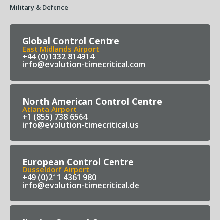
Military & Defence
Global Control Centre
East Midlands Airport
+44 (0)1332 814914
info@evolution-timecritical.com
North American Control Centre
Atlanta Airport
+1 (855) 738 6564
info@evolution-timecritical.us
European Control Centre
Dusseldorf Airport
+49 (0)211 4361 980
info@evolution-timecritical.de