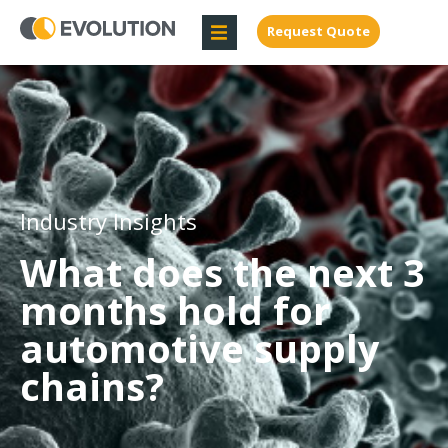
Request Quote
Industry Insights
What does the next 3
months hold for
automotive supply
chains?