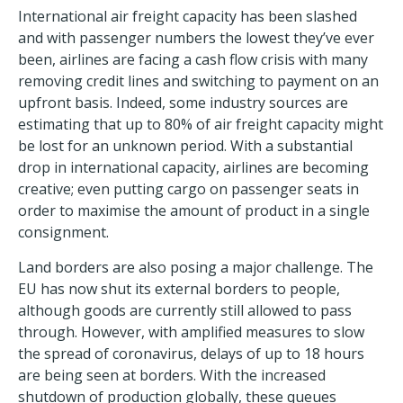
International air freight capacity has been slashed
and with passenger numbers the lowest they’ve ever
been, airlines are facing a cash flow crisis with many
removing credit lines and switching to payment on an
upfront basis. Indeed, some industry sources are
estimating that up to 80% of air freight capacity might
be lost for an unknown period. With a substantial
drop in international capacity, airlines are becoming
creative; even putting cargo on passenger seats in
order to maximise the amount of product in a single
consignment.
Land borders are also posing a major challenge. The
EU has now shut its external borders to people,
although goods are currently still allowed to pass
through. However, with amplified measures to slow
the spread of coronavirus, delays of up to 18 hours
are being seen at borders. With the increased
shutdown of production globally, these queues