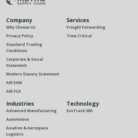
Company
Services
Why Choose Us
Freight Forwarding
Privacy Policy
Time Critical
Standard Trading
Conditions
Corporate & Social
Statement
Modern Slavery Statement
AIR EXW
AIR FCA
Industries
Technology
Advanced Manufacturing
EvoTrack 360
Automotive
Aviation & Aerospace
Logistics