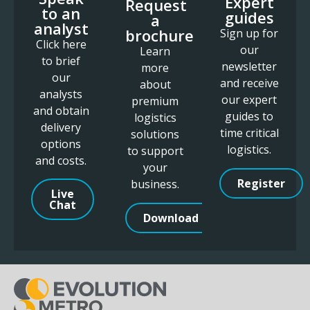
Expert
Request
to an
guides
a
analyst
brochure
Sign up for
Click here
our
Learn
to brief
newsletter
more
our
and receive
about
analysts
our expert
premium
and obtain
guides to
logistics
delivery
time critical
solutions
options
logistics.
to support
and costs.
your
Register
business.
Live
Chat
Download