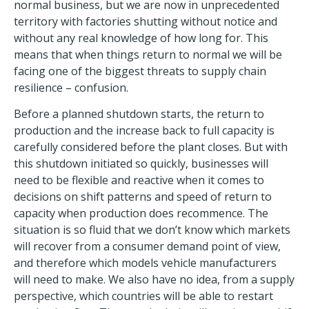
normal business, but we are now in unprecedented
territory with factories shutting without notice and
without any real knowledge of how long for. This
means that when things return to normal we will be
facing one of the biggest threats to supply chain
resilience – confusion.
Before a planned shutdown starts, the return to
production and the increase back to full capacity is
carefully considered before the plant closes. But with
this shutdown initiated so quickly, businesses will
need to be flexible and reactive when it comes to
decisions on shift patterns and speed of return to
capacity when production does recommence. The
situation is so fluid that we don’t know which markets
will recover from a consumer demand point of view,
and therefore which models vehicle manufacturers
will need to make. We also have no idea, from a supply
perspective, which countries will be able to restart