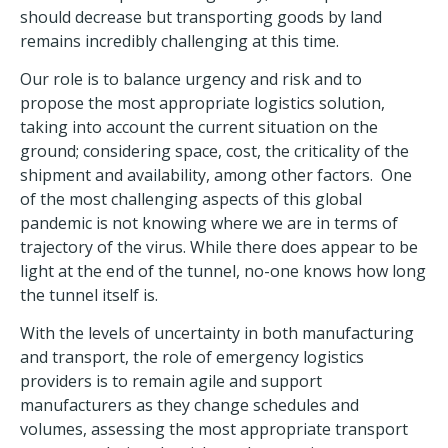
should decrease but transporting goods by land
remains incredibly challenging at this time.
Our role is to balance urgency and risk and to
propose the most appropriate logistics solution,
taking into account the current situation on the
ground; considering space, cost, the criticality of the
shipment and availability, among other factors. One
of the most challenging aspects of this global
pandemic is not knowing where we are in terms of
trajectory of the virus. While there does appear to be
light at the end of the tunnel, no-one knows how long
the tunnel itself is.
With the levels of uncertainty in both manufacturing
and transport, the role of emergency logistics
providers is to remain agile and support
manufacturers as they change schedules and
volumes, assessing the most appropriate transport