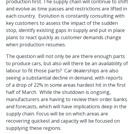
production first. The supply chain will continue to shift
and evolve as time passes and restrictions are lifted in
each country. Evolution is constantly consulting with
key customers to assess the impact of the sudden
stop, identify existing gaps in supply and put in place
plans to react quickly as customer demands change
when production resumes.
The question will not only be are there enough parts
to produce cars, but also will there be an availability of
labour to fit those parts? Car dealerships are also
seeing a substantial decline in demand, with reports
of a drop of 22% in some areas hardest hit in the first
half of March. While the shutdown is ongoing,
manufacturers are having to review their order banks
and forecasts, which will have implications deep in the
supply chain. Focus will be on which areas are
recovering quickest and capacity will be focused on
supplying these regions.