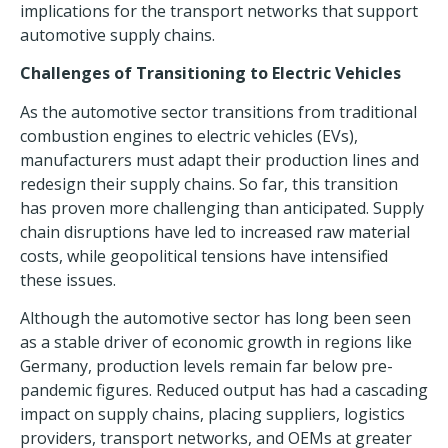
implications for the transport networks that support
automotive supply chains.
Challenges of Transitioning to Electric Vehicles
As the automotive sector transitions from traditional
combustion engines to
electric vehicles
(EVs),
manufacturers must adapt their production lines and
redesign their supply chains. So far, this transition
has proven more challenging than anticipated.
Supply
chain disruptions
have led to increased raw material
costs, while geopolitical tensions have intensified
these issues.
Although the automotive sector has long been seen
as a stable driver of economic growth in regions like
Germany, production levels remain far below pre-
pandemic figures. Reduced output has had a cascading
impact on supply chains, placing suppliers, logistics
providers, transport networks, and OEMs at greater