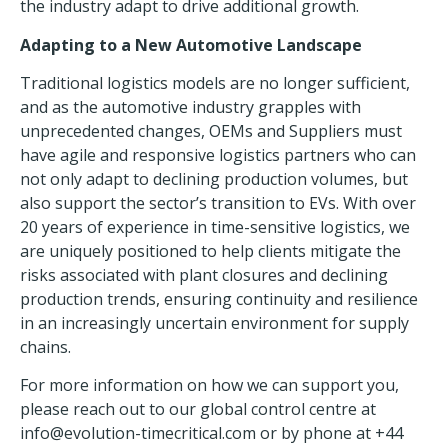
the industry adapt to drive additional growth.
Adapting to a New Automotive Landscape
Traditional logistics models are no longer sufficient,
and as the automotive industry grapples with
unprecedented changes, OEMs and Suppliers must
have agile and responsive
logistics partners
who can
not only adapt to declining production volumes, but
also support the sector’s transition to EVs. With over
20 years of experience in time-sensitive logistics, we
are uniquely positioned to help clients mitigate the
risks associated with plant closures and declining
production trends, ensuring continuity and resilience
in an increasingly uncertain environment for supply
chains.
For more information on how we can support you,
please reach out to our global control centre at
info@evolution-timecritical.com
or by phone at +44