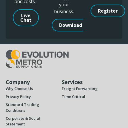
and costs.
your
Register
business.
Live
Chat
Download
Company
Services
Why Choose Us
Freight Forwarding
Privacy Policy
Time Critical
Standard Trading
Conditions
Corporate & Social
Statement