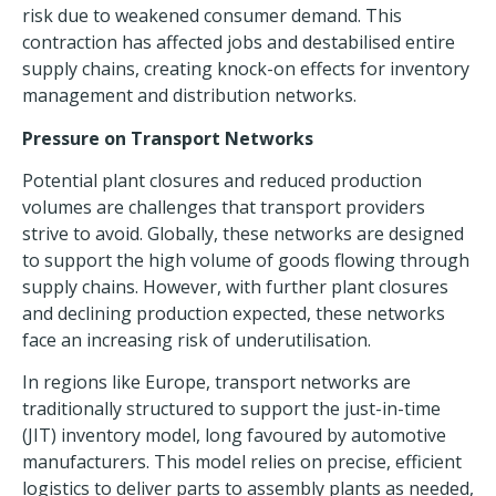
risk due to weakened consumer demand. This
contraction has affected jobs and destabilised entire
supply chains, creating knock-on effects for inventory
management and distribution networks.
Pressure on Transport Networks
Potential plant closures and reduced production
volumes are challenges that transport providers
strive to avoid. Globally, these networks are designed
to support the high volume of goods flowing through
supply chains. However, with further plant closures
and declining production expected, these networks
face an increasing risk of underutilisation.
In regions like Europe, transport networks are
traditionally structured to support the just-in-time
(JIT) inventory model, long favoured by automotive
manufacturers. This model relies on precise,
efficient
logistics
to deliver parts to assembly plants as needed,