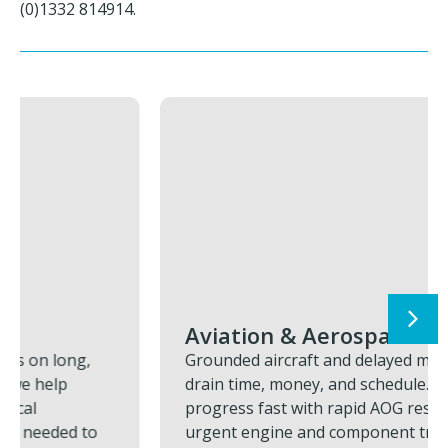
(0)1332 814914.
Aviation & Aerospace
Grounded aircraft and delayed missions
drain time, money, and schedule. We restore
progress fast with rapid AOG response,
urgent engine and component transports,