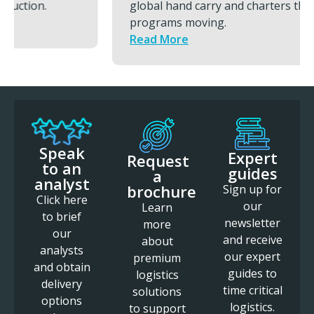
global hand carry and charters that keeps
programs moving.
Read More
Speak
Expert
Request
to an
guides
a
analyst
brochure
Sign up for
Click here
our
Learn
to brief
newsletter
more
our
and receive
about
analysts
our expert
premium
and obtain
guides to
logistics
delivery
time critical
solutions
options
logistics.
to support