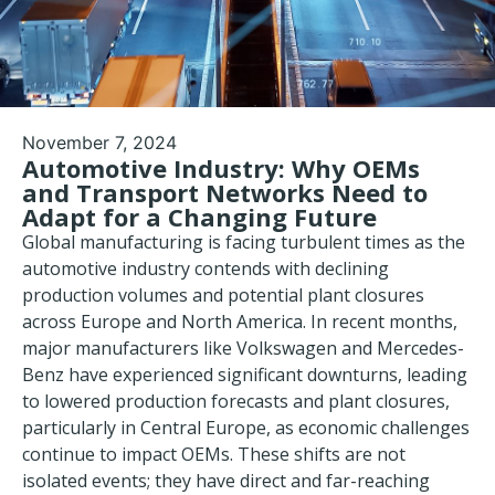
November 7, 2024
Automotive Industry: Why OEMs
and Transport Networks Need to
Adapt for a Changing Future
Global manufacturing is facing turbulent times as the
automotive industry
contends with declining
production volumes and potential plant closures
across Europe and North America. In recent months,
major manufacturers like Volkswagen and Mercedes-
Benz have experienced significant downturns, leading
to lowered production forecasts and plant closures,
particularly in Central Europe, as economic challenges
continue to impact OEMs. These shifts are not
isolated events; they have direct and far-reaching