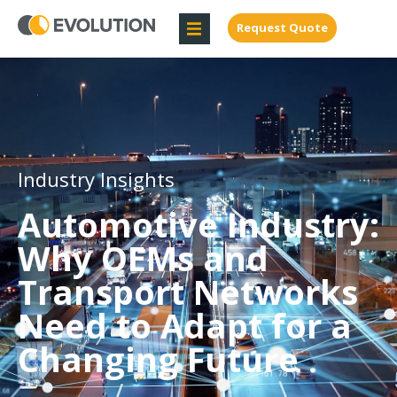
Request Quote
Industry Insights
Automotive Industry:
Why OEMs and
Transport Networks
Need to Adapt for a
Changing Future