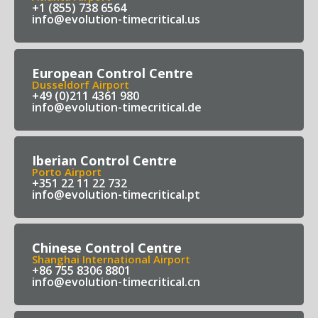
+1 (855) 738 6564
info@evolution-timecritical.us
European Control Centre
Dusseldorf Airport
+49 (0)211 4361 980
info@evolution-timecritical.de
Iberian Control Centre
Porto Airport
+351 22 11 22 732
info@evolution-timecritical.pt
Chinese Control Centre
Shanghai International Airport
+86 755 8306 8801
info@evolution-timecritical.cn