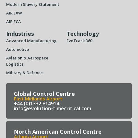
Modern Slavery Statement
AIR EXW
AIR FCA
Industries
Technology
Advanced Manufacturing
EvoTrack 360
Automotive
Aviation & Aerospace
Logistics
Military & Defence
Global Control Centre
East Midlands Airport
+44 (0)1332 814914
info@evolution-timecritical.com
North American Control Centre
Atlanta Airport