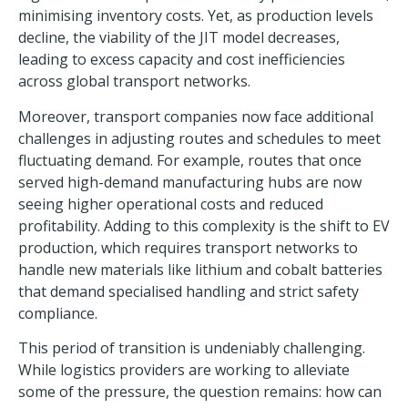
minimising inventory costs. Yet, as production levels
decline, the viability of the JIT model decreases,
leading to excess capacity and cost inefficiencies
across global transport networks.
Moreover, transport companies now face additional
challenges in adjusting routes and schedules to meet
fluctuating demand. For example, routes that once
served high-demand manufacturing hubs are now
seeing higher operational costs and reduced
profitability. Adding to this complexity is the shift to EV
production, which requires transport networks to
handle new materials like
lithium and cobalt batteries
that demand specialised handling and strict safety
compliance.
This period of transition is undeniably challenging.
While logistics providers are working to alleviate
some of the pressure, the question remains: how can